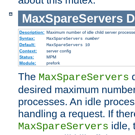
MaxSpareServers
D
Description:
Maximum number of idle child server process
Syntax:
MaxSpareServers
number
Default:
MaxSpareServers 10
Context:
server config
Status:
MPM
Module:
prefork
The
d
MaxSpareServers
desired maximum number
processes. An idle proces
handling a request. If the
idle, 
MaxSpareServers