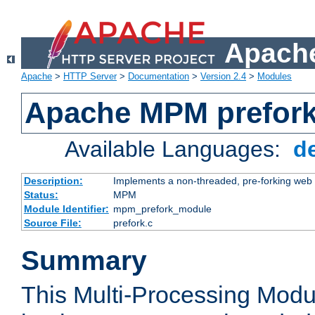
Apache
Apache
>
HTTP Server
>
Documentation
>
Version 2.4
>
Modules
Apache MPM prefor
Available Languages:
d
Description:
Implements a non-threaded, pre-forking web 
Status:
MPM
Module Identifier:
mpm_prefork_module
Source File:
prefork.c
Summary
This Multi-Processing Mod