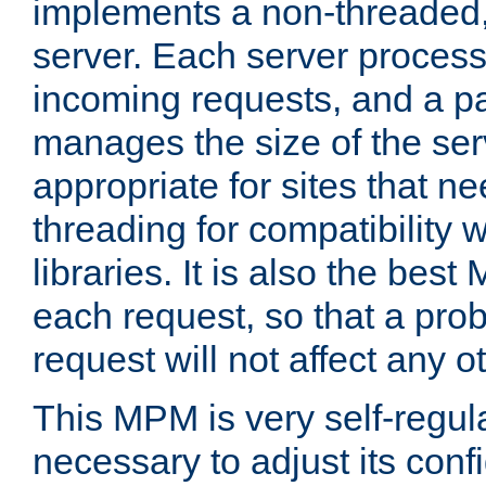
implements a non-threaded,
server. Each server proce
incoming requests, and a p
manages the size of the serv
appropriate for sites that n
threading for compatibility 
libraries. It is also the best
each request, so that a pro
request will not affect any o
This MPM is very self-regulat
necessary to adjust its confi