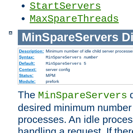
StartServers
MaxSpareThreads
MinSpareServers
Di
Description:
Minimum number of idle child server processe
Syntax:
MinSpareServers
number
Default:
MinSpareServers 5
Context:
server config
Status:
MPM
Module:
prefork
The
d
MinSpareServers
desired minimum number
processes. An idle proces
handling a request. If the