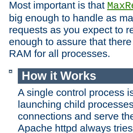
Most important is that
MaxR
big enough to handle as m
requests as you expect to r
enough to assure that there
RAM for all processes.
How it Works
A single control process i
launching child processes 
connections and serve th
Apache httpd always tries