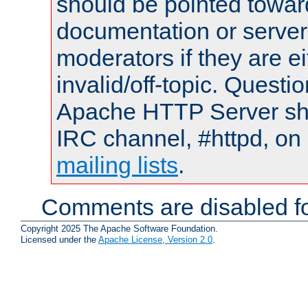
should be pointed towar
documentation or serve
moderators if they are 
invalid/off-topic. Quest
Apache HTTP Server shou
IRC channel, #httpd, on 
mailing lists
.
Comments are disabled fo
Copyright 2025 The Apache Software Foundation.
Licensed under the
Apache License, Version 2.0
.