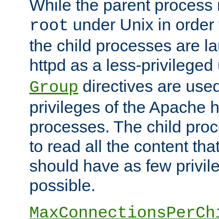
While the parent process i
under Unix in order t
root
the child processes are 
httpd as a less-privileged
directives are used
Group
privileges of the Apache h
processes. The child pro
to read all the content tha
should have as few privil
possible.
MaxConnectionsPerCh