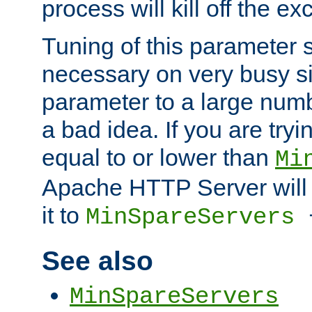
process will kill off the e
Tuning of this parameter 
necessary on very busy sit
parameter to a large num
a bad idea. If you are tryi
equal to or lower than
Mi
Apache HTTP Server will 
it to
MinSpareServers
See also
MinSpareServers