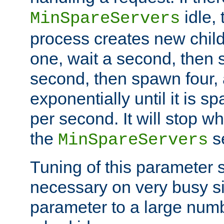
idle, 
MinSpareServers
process creates new child
one, wait a second, then 
second, then spawn four, a
exponentially until it is 
per second. It will stop wh
the
se
MinSpareServers
Tuning of this parameter 
necessary on very busy sit
parameter to a large num