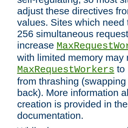
adjust these directives fro
values. Sites which need 
256 simultaneous reques
increase
MaxRequestWo
with limited memory may 
to 
MaxRequestWorkers
from thrashing (swapping
back). More information a
creation is provided in th
documentation.