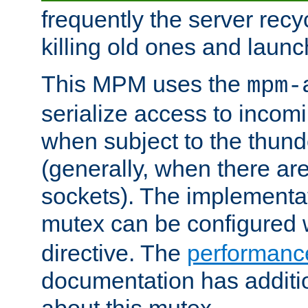
frequently the server rec
killing old ones and laun
This MPM uses the
mpm-
serialize access to incom
when subject to the thun
(generally, when there are
sockets). The implementat
mutex can be configured 
directive. The
performance
documentation has additio
about this mutex.