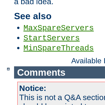
a bad idea.
See also
MaxSpareServers
StartServers
MinSpareThreads
Available
Comments
Notice:
This is not a Q&A sect