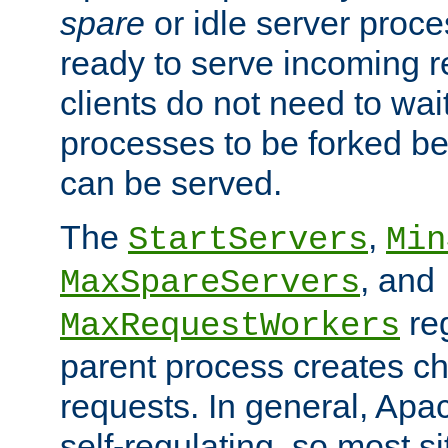
spare
or idle server proc
ready to serve incoming re
clients do not need to wai
processes to be forked be
can be served.
The
,
StartServers
Min
, and
MaxSpareServers
re
MaxRequestWorkers
parent process creates ch
requests. In general, Apac
self-regulating, so most s