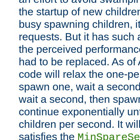
the startup of new children
busy spawning children, it
requests. But it has such a
the perceived performance
had to be replaced. As of
code will relax the one-per
spawn one, wait a second
wait a second, then spawn 
continue exponentially unt
children per second. It wi
satisfies the
MinSpareSe