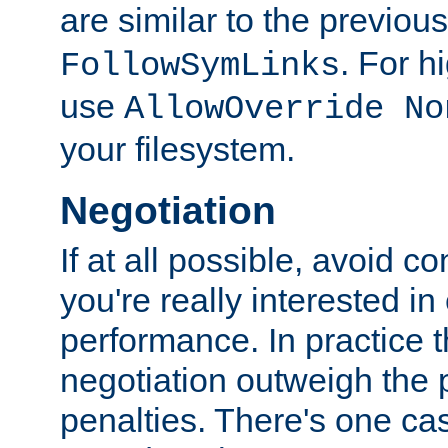
are similar to the previou
. For 
FollowSymLinks
use
AllowOverride No
your filesystem.
Negotiation
If at all possible, avoid co
you're really interested in
performance. In practice t
negotiation outweigh the
penalties. There's one c