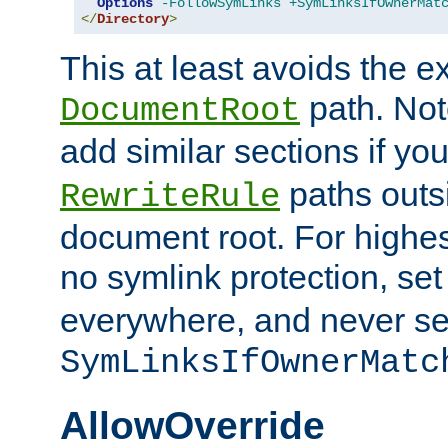
Options
-FollowSymLinks
+SymLinksIfOwnerMat
</
Directory
>
This at least avoids the e
path. Note
DocumentRoot
add similar sections if y
paths outs
RewriteRule
document root. For highe
no symlink protection, se
everywhere, and never se
SymLinksIfOwnerMatc
AllowOverride