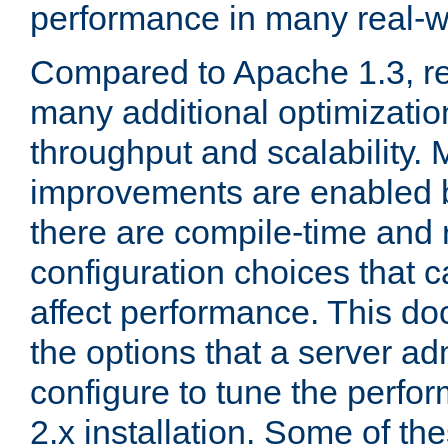
performance in many real-wo
Compared to Apache 1.3, re
many additional optimizatio
throughput and scalability. 
improvements are enabled b
there are compile-time and 
configuration choices that c
affect performance. This d
the options that a server ad
configure to tune the perf
2.x installation. Some of th