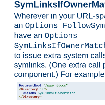
SymLinksIfOwnerMa
Wherever in your URL-sp
an
Options FollowSym
have an
Options
SymLinksIfOwnerMatc
to issue extra system call
symlinks. (One extra call 
component.) For example,
DocumentRoot
"/www/htdocs"
<
Directory
"/"
>
Options
SymLinksIfOwnerMatch
</
Directory
>