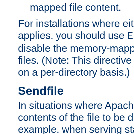
mapped file content.
For installations where eit
applies, you should use
E
disable the memory-mappi
files. (Note: This directiv
on a per-directory basis.)
Sendfile
In situations where Apach
contents of the file to be d
example, when serving stati