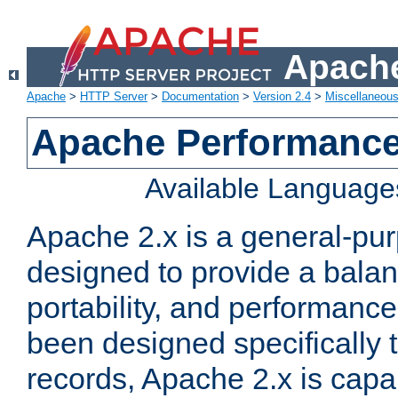
Apache
Apache
>
HTTP Server
>
Documentation
>
Version 2.4
>
Miscellaneou
Apache Performance
Available Language
Apache 2.x is a general-pu
designed to provide a balance
portability, and performance
been designed specifically
records, Apache 2.x is capa