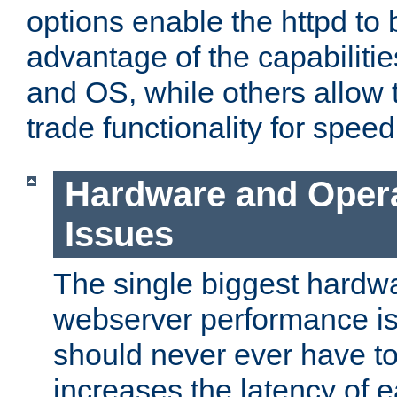
options enable the httpd to 
advantage of the capabiliti
and OS, while others allow t
trade functionality for speed
Hardware and Oper
Issues
The single biggest hardwa
webserver performance i
should never ever have t
increases the latency of 