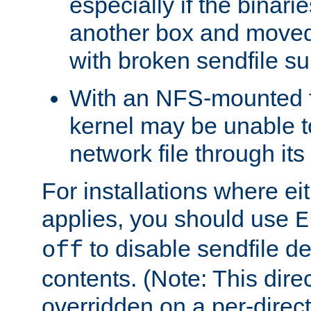
especially if the binari
another box and moved
with broken sendfile su
With an NFS-mounted f
kernel may be unable to
network file through it
For installations where eit
applies, you should use
E
to disable sendfile del
off
contents. (Note: This dire
overridden on a per-direct