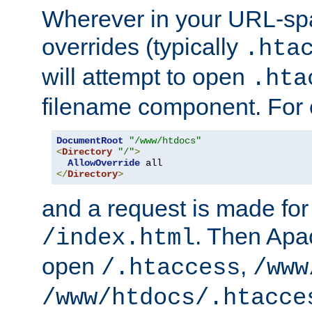
Wherever in your URL-sp
overrides (typically
.hta
will attempt to open
.hta
filename component. For
DocumentRoot
"/www/htdocs"
<
Directory
"/"
>
AllowOverride
</
Directory
>
and a request is made for
. Then Apac
/index.html
open
,
/.htaccess
/www
/www/htdocs/.htacce