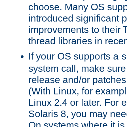
choose. Many OS supp
introduced significant
improvements to their
thread libraries in rece
If your OS supports a
s
system call, make sure 
release and/or patches
(With Linux, for examp
Linux 2.4 or later. For 
Solaris 8, you may need
On systems where it is 