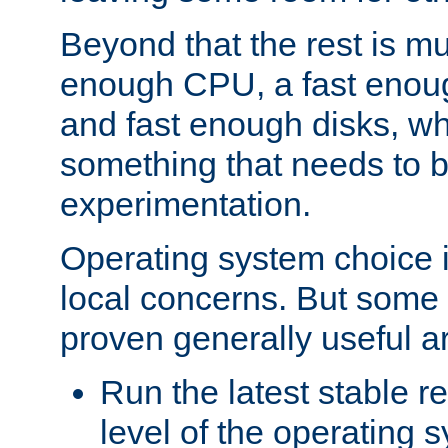
Beyond that the rest is m
enough CPU, a fast enou
and fast enough disks, wh
something that needs to 
experimentation.
Operating system choice is
local concerns. But some 
proven generally useful a
Run the latest stable r
level of the operating 