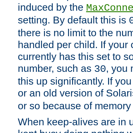
induced by the
MaxConn
setting. By default this is
there is no limit to the n
handled per child. If your
currently has this set to 
number, such as
, you
30
this up significantly. If 
or an old version of Solaris
or so because of memory 
When keep-alives are in u