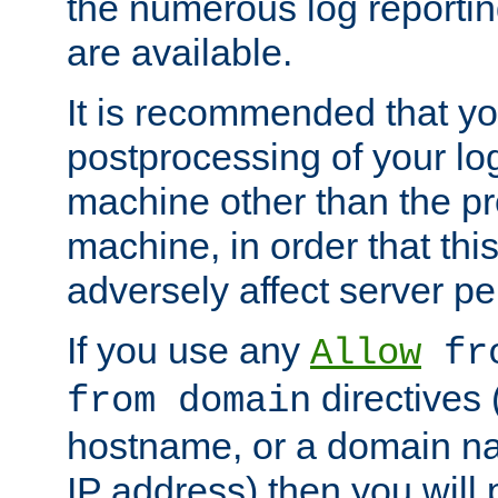
the numerous log reporti
are available.
It is recommended that you
postprocessing of your lo
machine other than the p
machine, in order that this
adversely affect server p
If you use any
Allow
fro
directives (
from domain
hostname, or a domain na
IP address) then you will