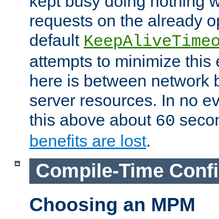
kept busy doing nothing w
requests on the already 
default
KeepAliveTime
attempts to minimize this e
here is between network
server resources. In no e
this above about
seco
60
benefits are lost
.
Compile-Time Confi
Choosing an MPM