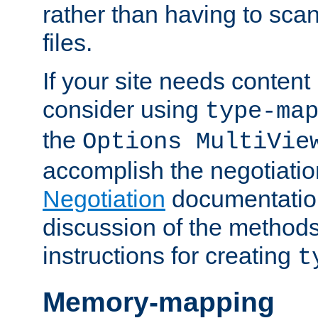
rather than having to scan
files.
If your site needs content
consider using
type-ma
the
Options MultiVie
accomplish the negotiati
Negotiation
documentation 
discussion of the methods
instructions for creating
t
Memory-mapping