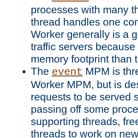
processes with many t
thread handles one con
Worker generally is a g
traffic servers because 
memory footprint than 
The
MPM is thre
event
Worker MPM, but is de
requests to be served 
passing off some proce
supporting threads, fre
threads to work on new