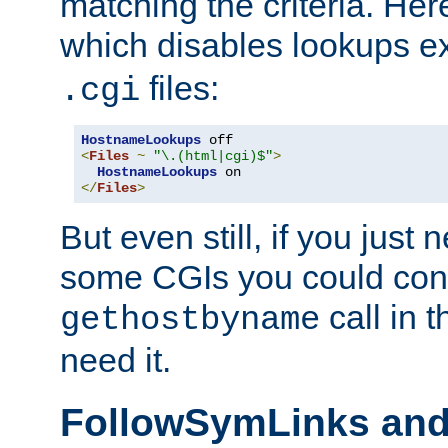
matching the criteria. He
which disables lookups e
files:
.cgi
HostnameLookups
<
Files
~
"\.(html|cgi)$"
>
HostnameLookups
</
Files
>
But even still, if you jus
some CGIs you could cons
call in 
gethostbyname
need it.
FollowSymLinks an