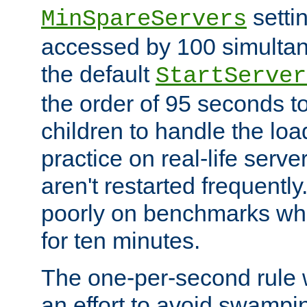
setti
MinSpareServers
accessed by 100 simultan
the default
StartServer
the order of 95 seconds 
children to handle the loa
practice on real-life serv
aren't restarted frequently.
poorly on benchmarks whi
for ten minutes.
The one-per-second rule
an effort to avoid swampi