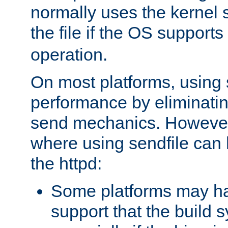
normally uses the kernel s
the file if the OS supports
operation.
On most platforms, using 
performance by eliminati
send mechanics. However
where using sendfile can h
the httpd:
Some platforms may ha
support that the build 