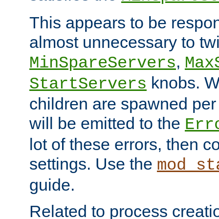
This appears to be respon
almost unnecessary to twi
,
MinSpareServers
Max
knobs. W
StartServers
children are spawned pe
will be emitted to the
Err
lot of these errors, then 
settings. Use the
mod_st
guide.
Related to process creati