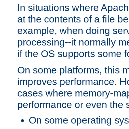
In situations where Apach
at the contents of a file b
example, when doing serv
processing--it normally m
if the OS supports some 
On some platforms, this
improves performance. Ho
cases where memory-mapp
performance or even the st
On some operating sy