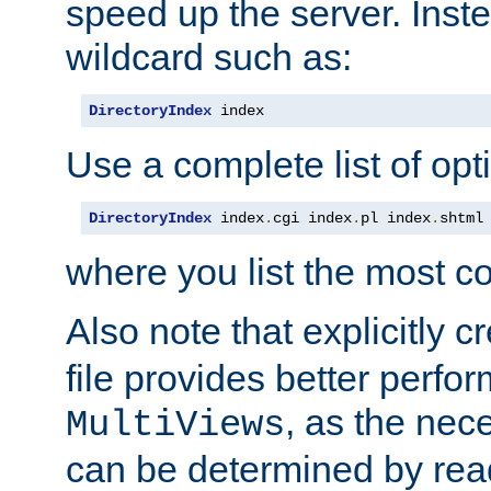
speed up the server. Inste
wildcard such as:
DirectoryIndex
 index
Use a complete list of opt
DirectoryIndex
 index
.
cgi index
.
pl index
.
shtml
where you list the most c
Also note that explicitly c
file provides better perf
, as the nec
MultiViews
can be determined by readi