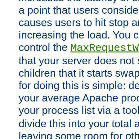
a point that users conside
causes users to hit stop a
increasing the load. You 
control the
MaxRequestW
that your server does no
children that it starts sw
for doing this is simple: d
your average Apache proc
your process list via a to
divide this into your total
leaving some room for ot