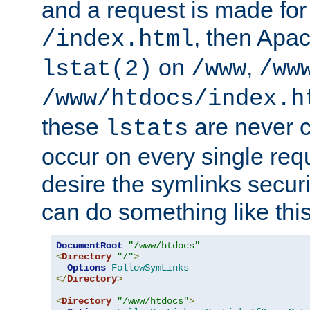
and a request is made for
, then Apac
/index.html
on
,
lstat(2)
/www
/ww
/www/htdocs/index.h
these
are never c
lstats
occur on every single requ
desire the symlinks secur
can do something like this
DocumentRoot
"/www/htdocs"
<
Directory
"/"
>
Options
FollowSymLinks
</
Directory
>
<
Directory
"/www/htdocs"
>