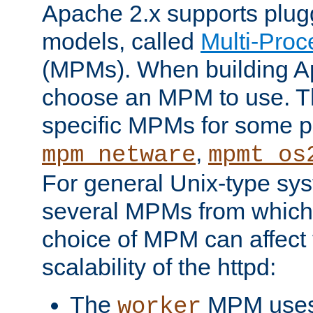
Apache 2.x supports plug
models, called
Multi-Pro
(MPMs). When building A
choose an MPM to use. Th
specific MPMs for some p
,
mpm_netware
mpmt_os
For general Unix-type sys
several MPMs from which
choice of MPM can affect
scalability of the httpd:
The
MPM uses 
worker