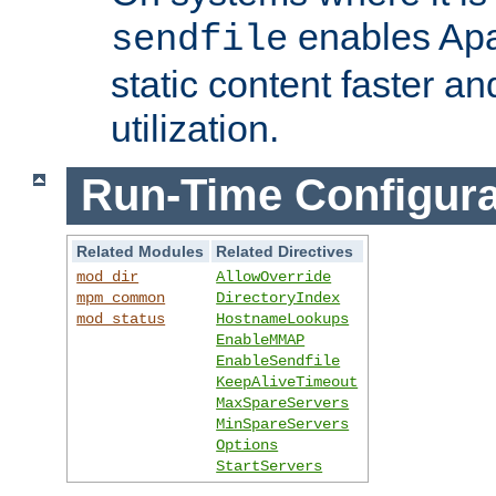
enables Apa
sendfile
static content faster a
utilization.
Run-Time Configura
Related Modules
Related Directives
mod_dir
AllowOverride
mpm_common
DirectoryIndex
mod_status
HostnameLookups
EnableMMAP
EnableSendfile
KeepAliveTimeout
MaxSpareServers
MinSpareServers
Options
StartServers