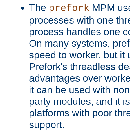
The
MPM uses
prefork
processes with one th
process handles one co
On many systems, pref
speed to worker, but i
Prefork's threadless d
advantages over worker
it can be used with non
party modules, and it i
platforms with poor th
support.