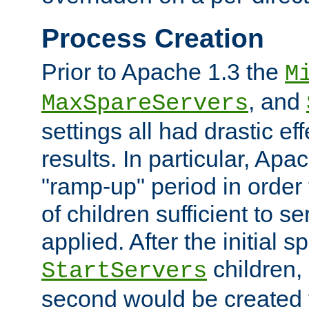
Process Creation
Prior to Apache 1.3 the
M
, and
MaxSpareServers
settings all had drastic e
results. In particular, Apa
"ramp-up" period in order
of children sufficient to s
applied. After the initial 
children, 
StartServers
second would be created t