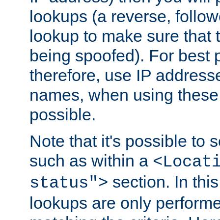
lookups (a reverse, follo
lookup to make sure that t
being spoofed). For best
therefore, use IP addresse
names, when using these d
possible.
Note that it's possible to 
such as within a
<Locat
section. In th
status">
lookups are only perform