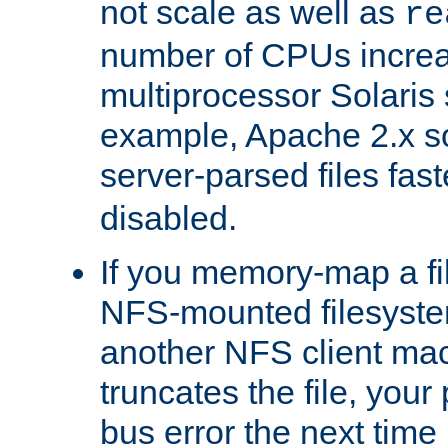
not scale as well as
re
number of CPUs incre
multiprocessor Solaris 
example, Apache 2.x s
server-parsed files fa
disabled.
If you memory-map a fi
NFS-mounted filesyste
another NFS client mac
truncates the file, you
bus error the next time 