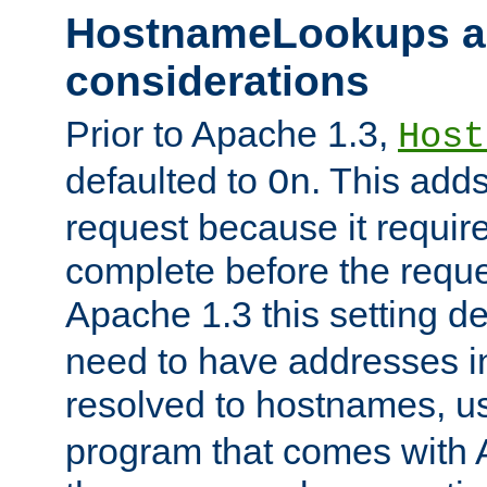
HostnameLookups a
considerations
Prior to Apache 1.3,
Host
defaulted to
. This adds
On
request because it requir
complete before the reques
Apache 1.3 this setting de
need to have addresses in
resolved to hostnames, u
program that comes with 