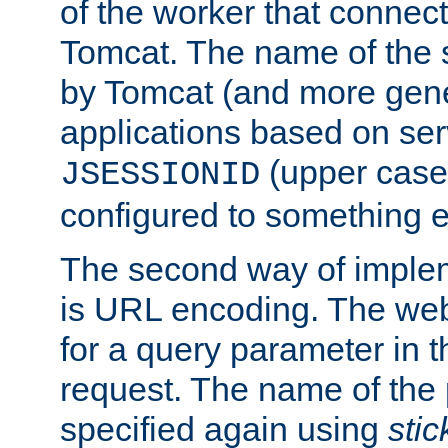
of the worker that connect
Tomcat. The name of the 
by Tomcat (and more gene
applications based on serv
(upper case
JSESSIONID
configured to something e
The second way of imple
is URL encoding. The we
for a query parameter in 
request. The name of the 
specified again using
sti