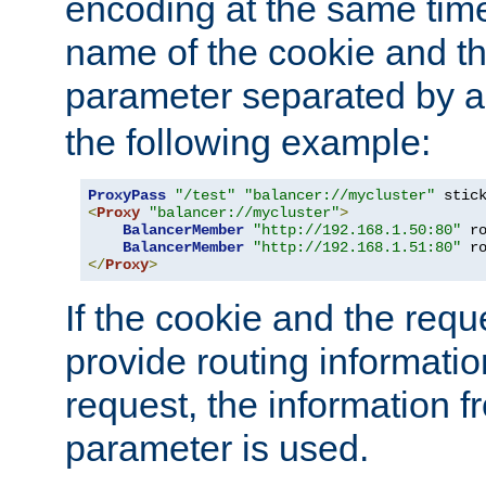
encoding at the same time
name of the cookie and t
parameter separated by a v
the following example:
ProxyPass
"/test"
"balancer://mycluster"
 stic
<
Proxy
"balancer://mycluster"
>
BalancerMember
"http://192.168.1.50:80"
 r
BalancerMember
"http://192.168.1.51:80"
 r
</
Proxy
>
If the cookie and the req
provide routing informati
request, the information f
parameter is used.