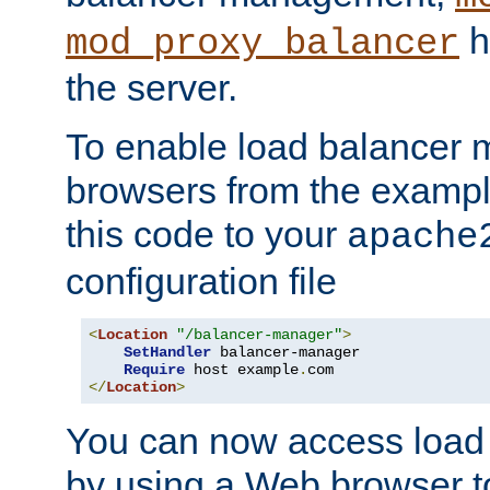
h
mod_proxy_balancer
the server.
To enable load balancer
browsers from the examp
this code to your
apache
configuration file
<
Location
"/balancer-manager"
>
SetHandler
 balancer-manager

Require
 host example
.
</
Location
>
You can now access load
by using a Web browser t