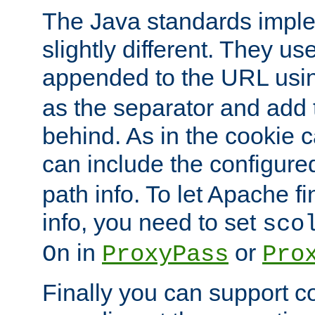
The Java standards impl
slightly different. They us
appended to the URL usin
as the separator and add 
behind. As in the cookie
can include the configur
path info. To let Apache fi
info, you need to set
sco
in
or
On
ProxyPass
Pro
Finally you can support 