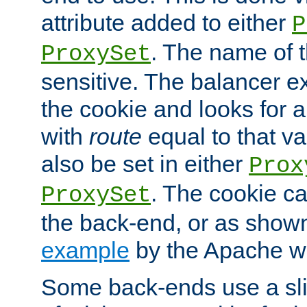
attribute added to either
P
. The name of t
ProxySet
sensitive. The balancer ex
the cookie and looks for
with
route
equal to that v
also be set in either
Prox
. The cookie ca
ProxySet
the back-end, or as show
example
by the Apache web
Some back-ends use a slig