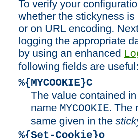
To verify your configuratio
whether the stickyness is
or on URL encoding. Next
logging the appropriate da
by using an enhanced
Lo
following fields are useful
%{MYCOOKIE}C
The value contained in
name
. The
MYCOOKIE
same given in the
stic
%{Set-Cookie}o