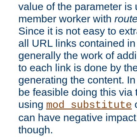
value of the parameter is
member worker with
rout
Since it is not easy to ex
all URL links contained i
generally the work of add
to each link is done by t
generating the content. I
be feasible doing this via
using
mod_substitute
can have negative impac
though.