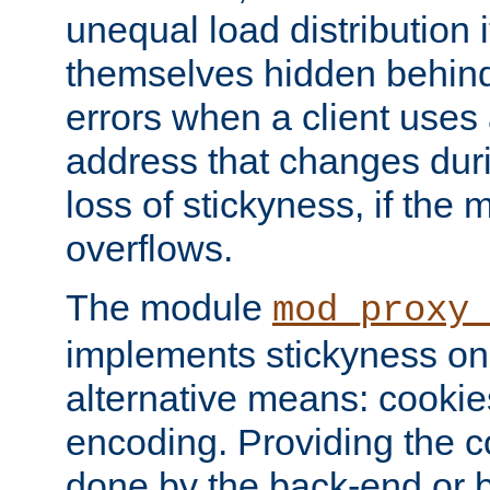
unequal load distribution i
themselves hidden behind
errors when a client uses
address that changes dur
loss of stickyness, if the
overflows.
The module
mod_proxy
implements stickyness on 
alternative means: cooki
encoding. Providing the c
done by the back-end or 