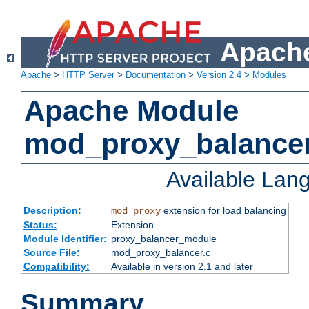
Apache
Apache
>
HTTP Server
>
Documentation
>
Version 2.4
>
Modules
Apache Module
mod_proxy_balance
Available Lan
Description:
extension for load balancing
mod_proxy
Status:
Extension
Module Identifier:
proxy_balancer_module
Source File:
mod_proxy_balancer.c
Compatibility:
Available in version 2.1 and later
Summary