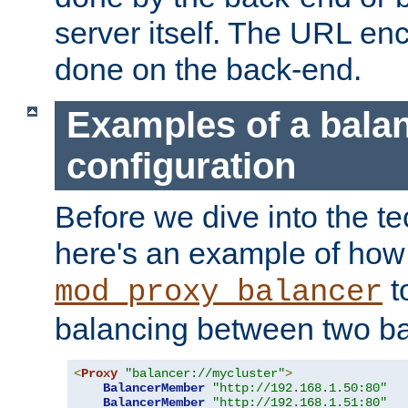
server itself. The URL enc
done on the back-end.
Examples of a bala
configuration
Before we dive into the te
here's an example of how
t
mod_proxy_balancer
balancing between two ba
<
Proxy
"balancer://mycluster"
>
BalancerMember
"http://192.168.1.50:80"
BalancerMember
"http://192.168.1.51:80"