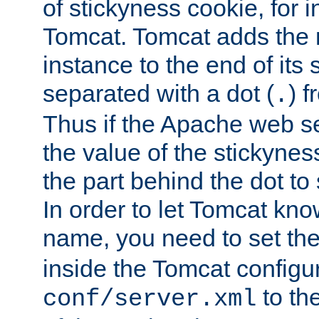
of stickyness cookie, for
Tomcat. Tomcat adds the 
instance to the end of its 
separated with a dot (
) f
.
Thus if the Apache web se
the value of the stickynes
the part behind the dot to 
In order to let Tomcat kno
name, you need to set the
inside the Tomcat configur
to th
conf/server.xml