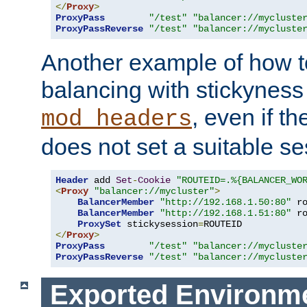
</
Proxy
>
ProxyPass
"/test"
"balancer://mycluste
ProxyPassReverse
"/test"
"balancer://mycluste
Another example of how t
balancing with stickyness
, even if t
mod_headers
does not set a suitable se
Header
 add 
Set
-
Cookie
"ROUTEID=.%{BALANCER_WO
<
Proxy
"balancer://mycluster"
>
BalancerMember
"http://192.168.1.50:80"
 r
BalancerMember
"http://192.168.1.51:80"
 r
ProxySet
 stickysession
=
</
Proxy
>
ProxyPass
"/test"
"balancer://mycluste
ProxyPassReverse
"/test"
"balancer://mycluste
Exported Environme