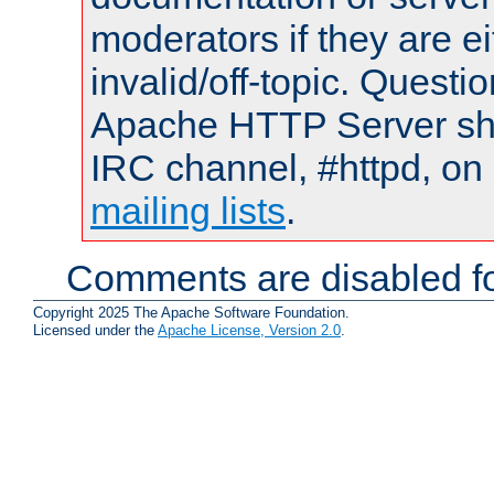
moderators if they are 
invalid/off-topic. Quest
Apache HTTP Server shou
IRC channel, #httpd, on 
mailing lists
.
Comments are disabled fo
Copyright 2025 The Apache Software Foundation.
Licensed under the
Apache License, Version 2.0
.