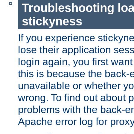
Troubleshooting lo
stickyness
If you experience stickyne
lose their application ses
login again, you first wan
this is because the back
unavailable or whether you
wrong. To find out about p
problems with the back-e
Apache error log for prox