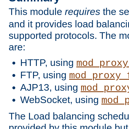
This module
requires
the se
and it provides load balancin
supported protocols. The m
are:
HTTP, using
mod_proxy
FTP, using
mod_proxy_
AJP13, using
mod_prox
WebSocket, using
mod_
The Load balancing schedule
provided by this module but