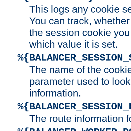
This logs any cookie s
You can track, whether
the session cookie you
which value it is set.
%{BALANCER_SESSION_
The name of the cookie
parameter used to look
information.
%{BALANCER_SESSION_
The route information f