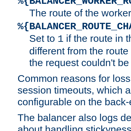
%{BALANCER_WORKER_R
The route of the worke
%{BALANCER_ROUTE_CH
Set to
if the route in 
1
different from the route 
the request couldn't be
Common reasons for loss 
session timeouts, which a
configurable on the back-
The balancer also logs de
about handling stickyness t