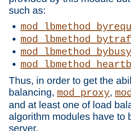
such as:
mod_lbmethod_byreq
mod_lbmethod_bytra
mod_lbmethod_bybus
mod_lbmethod_heart
Thus, in order to get the abil
balancing,
,
mod_proxy
mo
and at least one of load ba
algorithm modules have to b
server.