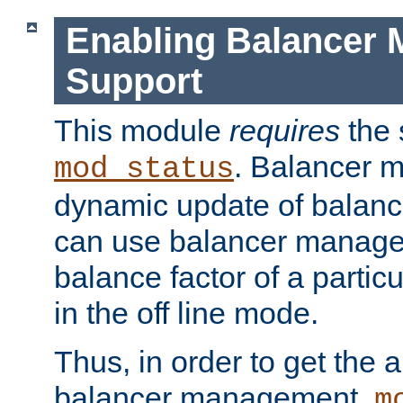
Enabling Balancer 
Support
This module
requires
the 
. Balancer 
mod_status
dynamic update of balan
can use balancer manage
balance factor of a particu
in the off line mode.
Thus, in order to get the ab
balancer management,
m