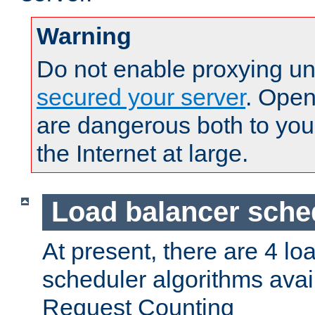
Warning
Do not enable proxying un
secured your server
. Open
are dangerous both to you
the Internet at large.
Load balancer sche
At present, there are 4 lo
scheduler algorithms avail
Request Counting