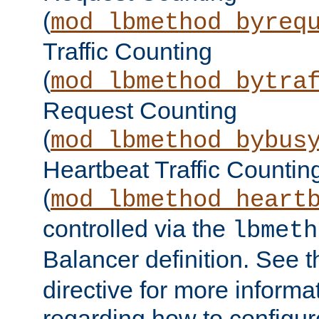
(
mod_lbmethod_byreq
Traffic Counting
(
mod_lbmethod_bytra
Request Counting
(
mod_lbmethod_bybus
Heartbeat Traffic Countin
(
mod_lbmethod_heart
controlled via the
lbmeth
Balancer definition. See 
directive for more informa
regarding how to configu