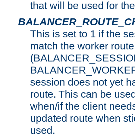
that will be used for th
BALANCER_ROUTE_C
This is set to 1 if the 
match the worker route
(BALANCER_SESSIO
BALANCER_WORKER_
session does not yet h
route. This can be use
when/if the client need
updated route when sti
used.