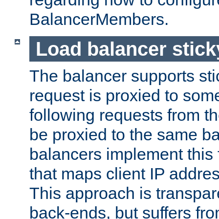
BalancerMembers.
Load balancer stic
The balancer supports st
request is proxied to som
following requests from t
be proxied to the same b
balancers implement this f
that maps client IP addre
This approach is transpare
back-ends, but suffers f