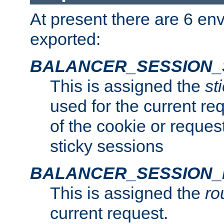
At present there are 6 en
exported:
BALANCER_SESSION_
This is assigned the
st
used for the current req
of the cookie or reques
sticky sessions
BALANCER_SESSION
This is assigned the
ro
current request.