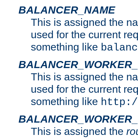
BALANCER_NAME
This is assigned the n
used for the current re
something like
balanc
BALANCER_WORKER
This is assigned the n
used for the current re
something like
http:/
BALANCER_WORKER_
This is assigned the
ro