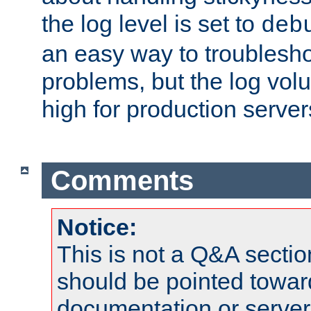
the log level is set to
deb
an easy way to troublesho
problems, but the log vol
high for production server
Comments
Notice:
This is not a Q&A sect
should be pointed towar
documentation or serve