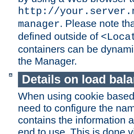
http://your.server.
. Please note th
manager
defined outside of
<Loca
containers can be dynamic
the Manager.
Details on load bal
When using cookie based 
need to configure the nam
contains the information 
end to use. This is done v