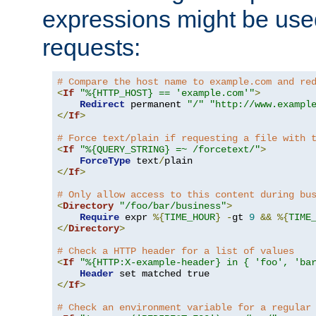
expressions might be use
requests:
# Compare the host name to example.com and re
<
If
"%{HTTP_HOST} == 'example.com'"
>
Redirect
 permanent 
"/"
"http://www.exampl
</
If
>
# Force text/plain if requesting a file with 
<
If
"%{QUERY_STRING} =~ /forcetext/"
>
ForceType
 text
/
</
If
>
# Only allow access to this content during bu
<
Directory
"/foo/bar/business"
>
Require
 expr 
%{
TIME_HOUR
}
-
gt 
9
&&
%{
TIME
</
Directory
>
# Check a HTTP header for a list of values
<
If
"%{HTTP:X-example-header} in { 'foo', 'ba
Header
</
If
>
# Check an environment variable for a regular