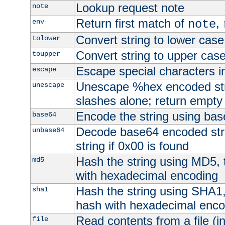
Lookup request note
note
Return first match of
,
env
note
Convert string to lower case
tolower
Convert string to upper cas
toupper
Escape special characters 
escape
Unescape %hex encoded str
unescape
slashes alone; return empty 
Encode the string using ba
base64
Decode base64 encoded stri
unbase64
string if 0x00 is found
Hash the string using MD5,
md5
with hexadecimal encoding
Hash the string using SHA1
sha1
hash with hexadecimal enco
Read contents from a file (in
file