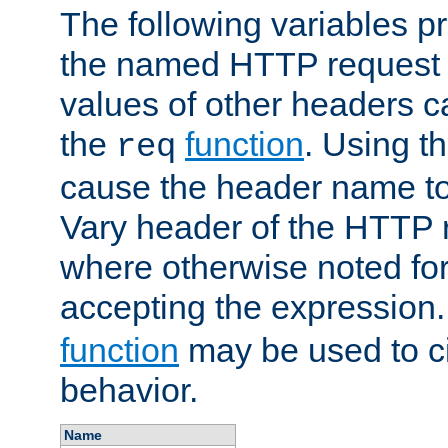
The following variables pr
the named HTTP request 
values of other headers c
the
function
. Using t
req
cause the header name to
Vary header of the HTTP 
where otherwise noted for 
accepting the expression
function
may be used to c
behavior.
Name