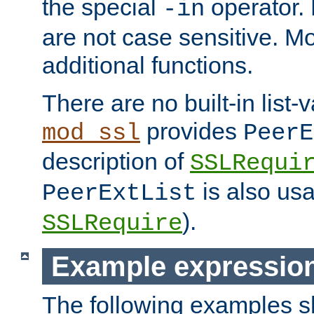
the special
operator.
-in
are not case sensitive. M
additional functions.
There are no built-in list-
provides
mod_ssl
PeerE
description of
SSLRequi
is also usa
PeerExtList
).
SSLRequire
Example expressio
The following examples 