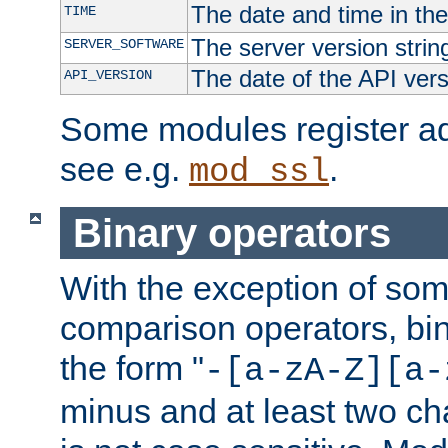
The date and time in th
TIME
The server version strin
SERVER_SOFTWARE
The date of the API ver
API_VERSION
Some modules register add
see e.g.
.
mod_ssl
Binary operators
With the exception of some
comparison operators, bi
the form "
-[a-zA-Z][a-
minus and at least two c