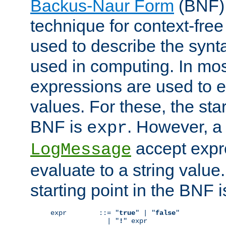
Backus-Naur Form
(BNF) 
technique for context-fre
used to describe the synt
used in computing. In mos
expressions are used to 
values. For these, the star
BNF is
. However, a 
expr
accept expr
LogMessage
evaluate to a string value.
starting point in the BNF 
expr        ::= "
true
" | "
false
"

              | "
!
" expr
