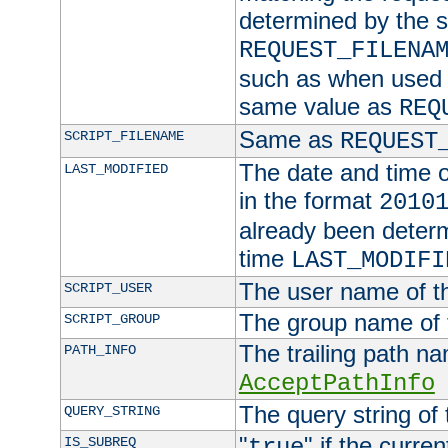
determined by the s
REQUEST_FILENA
such as when used in
same value as
REQ
Same as
SCRIPT_FILENAME
REQUEST
The date and time of
LAST_MODIFIED
in the format
2010
already been determ
time
LAST_MODIFI
The user name of th
SCRIPT_USER
The group name of t
SCRIPT_GROUP
The trailing path n
PATH_INFO
AcceptPathInfo
The query string of 
QUERY_STRING
"
" if the curre
IS_SUBREQ
true