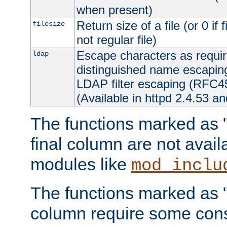
when present)
Return size of a file (or 0 if 
filesize
not regular file)
Escape characters as requ
ldap
distinguished name escapi
LDAP filter escaping (RFC4
(Available in httpd 2.4.53 an
The functions marked as "r
final column are not avai
modules like
mod_inclu
The functions marked as "o
column require some consi