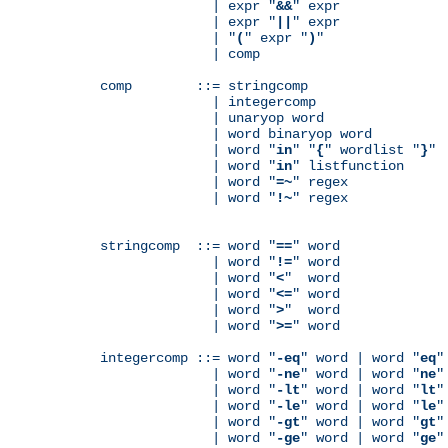
              | expr "
&&
" expr

              | expr "
||
" expr

              | "
(
" expr "
)
"

              | comp

comp        ::= stringcomp

              | integercomp

              | unaryop word

              | word binaryop word

              | word "
in
" "
{
" wordlist "
}
"

              | word "
in
" listfunction

              | word "
=~
" regex

              | word "
!~
" regex

stringcomp  ::= word "
==
" word

              | word "
!=
" word

              | word "
<
"  word

              | word "
<=
" word

              | word "
>
"  word

              | word "
>=
" word

integercomp ::= word "
-eq
" word | word "
eq
"
              | word "
-ne
" word | word "
ne
"
              | word "
-lt
" word | word "
lt
"
              | word "
-le
" word | word "
le
"
              | word "
-gt
" word | word "
gt
"
              | word "
-ge
" word | word "
ge
"