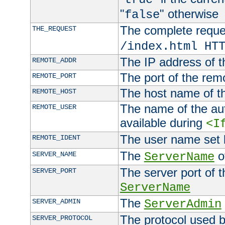
"
" otherwise
false
The complete request
THE_REQUEST
/index.html HT
The IP address of t
REMOTE_ADDR
The port of the remo
REMOTE_PORT
The host name of t
REMOTE_HOST
The name of the aut
REMOTE_USER
available during
<I
The user name set
REMOTE_IDENT
The
of
SERVER_NAME
ServerName
The server port of t
SERVER_PORT
ServerName
The
SERVER_ADMIN
ServerAdmin
The protocol used b
SERVER_PROTOCOL