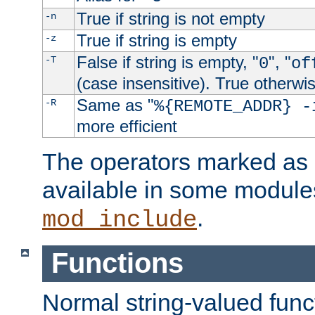
True if string is not empty
-n
True if string is empty
-z
False if string is empty, "
", "
-T
0
of
(case insensitive). True otherwi
Same as "
-R
%{REMOTE_ADDR} -
more efficient
The operators marked as "
available in some modules
.
mod_include
Functions
Normal string-valued func