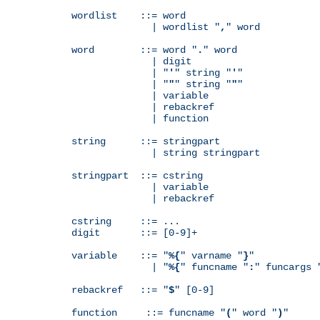
wordlist    ::= word

              | wordlist "
,
" word

word        ::= word "
.
" word

              | digit

              | "
'
" string "
'
"

              | "
"
" string "
"
"

              | variable

              | rebackref

              | function

string      ::= stringpart

              | string stringpart

stringpart  ::= cstring

              | variable

              | rebackref

cstring     ::= ...

digit       ::= [0-9]+

variable    ::= "
%{
" varname "
}
"

              | "
%{
" funcname "
:
" funcargs 
rebackref   ::= "
$
" [0-9]

function     ::= funcname "
(
" word "
)
"
