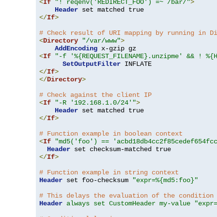
<
If
"! reqenv('REDIRECT_FOO') =~ /bar/"
>
Header
</
If
>
# Check result of URI mapping by running in D
<
Directory
"/var/www"
>
AddEncoding
<
If
"-f '%{REQUEST_FILENAME}.unzipme' && ! %{
SetOutputFilter
</
If
>
</
Directory
>
# Check against the client IP
<
If
"-R '192.168.1.0/24'"
>
Header
</
If
>
# Function example in boolean context
<
If
"md5('foo') == 'acbd18db4cc2f85cedef654fc
Header
</
If
>
# Function example in string context
Header
 set foo-checksum 
"expr=%{md5:foo}"
# This delays the evaluation of the condition
Header
always set CustomHeader my-value "expr