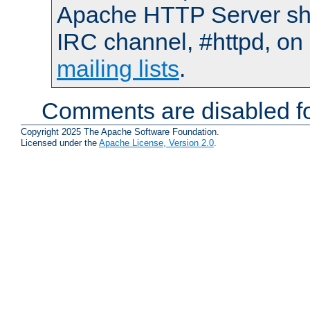
Apache HTTP Server shou
IRC channel, #httpd, on 
mailing lists
.
Comments are disabled fo
Copyright 2025 The Apache Software Foundation.
Licensed under the
Apache License, Version 2.0
.