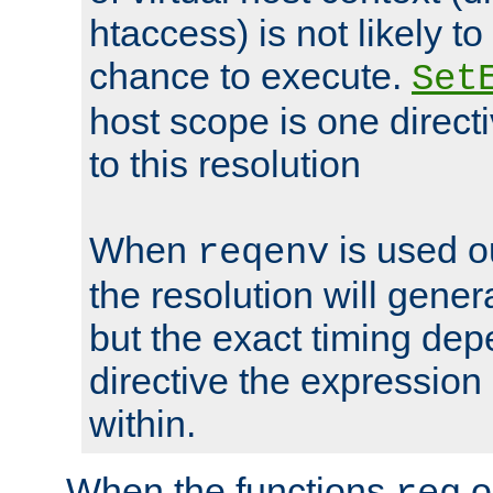
htaccess) is not likely t
chance to execute.
Set
host scope is one directi
to this resolution
When
is used o
reqenv
the resolution will genera
but the exact timing de
directive the expressio
within.
When the functions
o