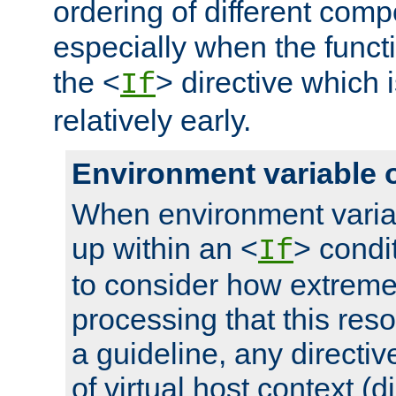
ordering of different comp
especially when the functi
the <
> directive which 
If
relatively early.
Environment variable 
When environment varia
up within an <
> condit
If
to consider how extremel
processing that this reso
a guideline, any directiv
of virtual host context (di