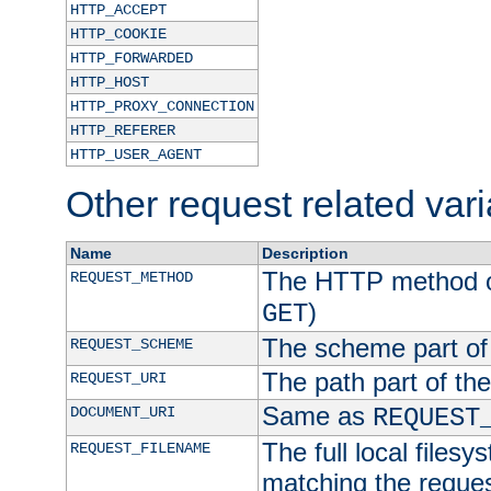
HTTP_ACCEPT
HTTP_COOKIE
HTTP_FORWARDED
HTTP_HOST
HTTP_PROXY_CONNECTION
HTTP_REFERER
HTTP_USER_AGENT
Other request related var
Name
Description
The HTTP method of
REQUEST_METHOD
)
GET
The scheme part of
REQUEST_SCHEME
The path part of th
REQUEST_URI
Same as
DOCUMENT_URI
REQUEST
The full local filesy
REQUEST_FILENAME
matching the request