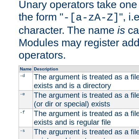
Unary operators take on
the form "
", i
-[a-zA-Z]
character. The name
is
ca
Modules may register addi
operators.
Name
Description
The argument is treated as a file
-d
exists and is a directory
The argument is treated as a file
-e
(or dir or special) exists
The argument is treated as a file
-f
exists and is regular file
The argument is treated as a file
-s