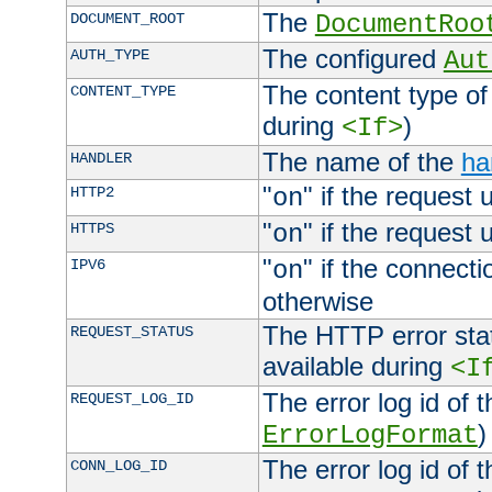
The
DOCUMENT_ROOT
DocumentRoo
The configured
AUTH_TYPE
Aut
The content type of
CONTENT_TYPE
during
)
<If>
The name of the
ha
HANDLER
"
" if the request 
HTTP2
on
"
" if the request 
HTTPS
on
"
" if the connecti
IPV6
on
otherwise
The HTTP error stat
REQUEST_STATUS
available during
<I
The error log id of 
REQUEST_LOG_ID
)
ErrorLogFormat
The error log id of 
CONN_LOG_ID