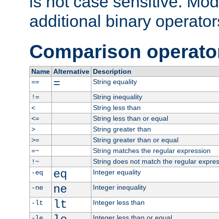
is not case sensitive. Mo
additional binary operator
Comparison operato
Name
Alternative
Description
=
String equality
==
String inequality
!=
String less than
<
String less than or equal
<=
String greater than
>
String greater than or equal
>=
String matches the regular expression
=~
String does not match the regular expre
!~
eq
Integer equality
-eq
ne
Integer inequality
-ne
lt
Integer less than
-lt
Integer less than or equal
-le