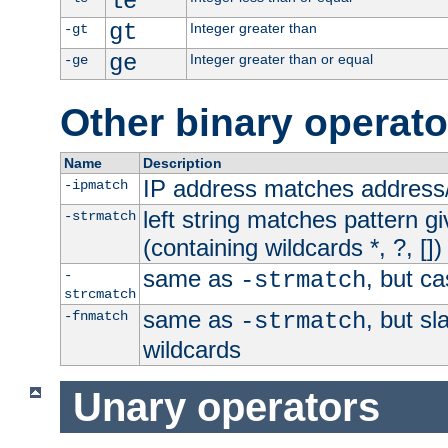
le
gt
Integer greater than
-gt
ge
Integer greater than or equal
-ge
Other binary operato
Name
Description
IP address matches address
-ipmatch
left string matches pattern gi
-strmatch
(containing wildcards *, ?, [])
same as
, but ca
-
-strmatch
strcmatch
same as
, but s
-fnmatch
-strmatch
wildcards
Unary operators