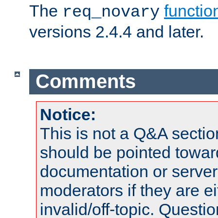
The
functio
req_novary
versions 2.4.4 and later.
Comments
Notice:
This is not a Q&A sect
should be pointed towar
documentation or serve
moderators if they are 
invalid/off-topic. Quest