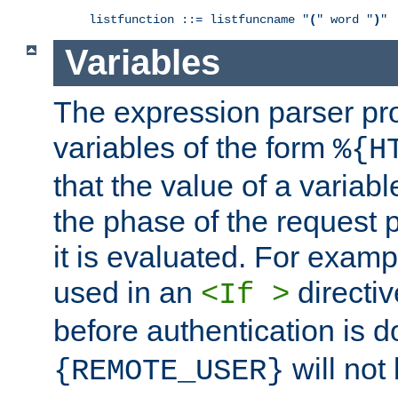
listfunction ::= listfuncname "
(
" word "
)
"
Variables
The expression parser pr
variables of the form
%{H
that the value of a varia
the phase of the request 
it is evaluated. For exam
used in an
directiv
<If >
before authentication is 
will not 
{REMOTE_USER}