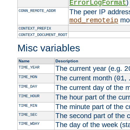
)
ErrorLogFormat
The peer IP address
CONN_REMOTE_ADDR
mod
mod_remoteip
CONTEXT_PREFIX
CONTEXT_DOCUMENT_ROOT
Misc variables
Name
Description
The current year (e.g.
TIME_YEAR
2
The current month (
, 
TIME_MON
01
The current day of the 
TIME_DAY
The hour part of the curr
TIME_HOUR
The minute part of the c
TIME_MIN
The second part of the c
TIME_SEC
The day of the week (sta
TIME_WDAY