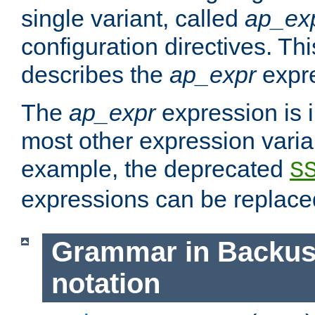
single variant, called
ap_ex
configuration directives. T
describes the
ap_expr
expre
The
ap_expr
expression is 
most other expression vari
example, the deprecated
S
expressions can be replac
Grammar in Backus
notation