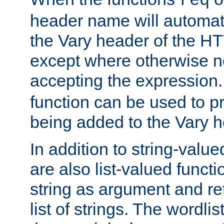
req
header name will automat
the Vary header of the H
except where otherwise no
accepting the expression
function can be used to 
being added to the Vary h
In addition to string-value
are also list-valued funct
string as argument and retu
list of strings. The wordli