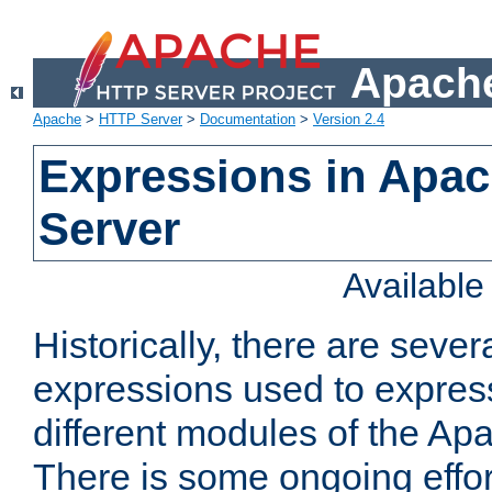
Apache
Apache
>
HTTP Server
>
Documentation
>
Version 2.4
Expressions in Apa
Server
Availabl
Historically, there are sever
expressions used to express
different modules of the A
There is some ongoing effor