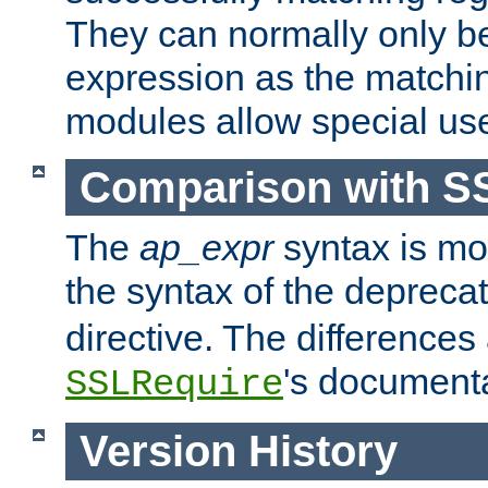
They can normally only b
expression as the matchi
modules allow special us
Comparison with S
The
ap_expr
syntax is mos
the syntax of the deprec
directive. The differences
's documenta
SSLRequire
Version History