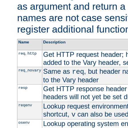
as argument and return a 
names are not case sensi
register additional functio
Name
Description
Get HTTP request header;
,
req
http
added to the Vary header, s
Same as
, but header n
req_novary
req
to the Vary header
Get HTTP response header
resp
headers will not yet be set 
Lookup request environment 
reqenv
shortcut,
can also be used 
v
Lookup operating system en
osenv