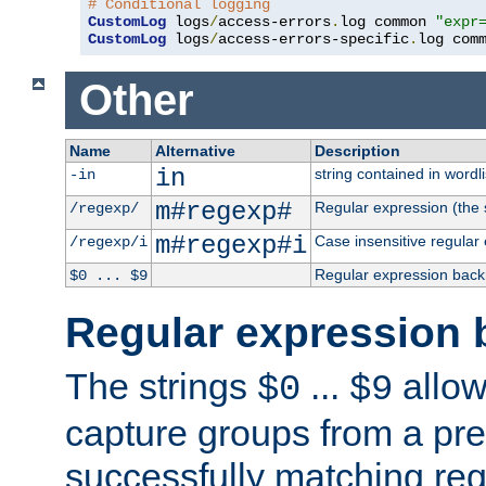
# Conditional logging
CustomLog
 logs
/
access-errors
.
log common 
"expr
CustomLog
 logs
/
access-errors-specific
.
log com
Other
Name
Alternative
Description
in
string contained in wordli
-in
m#regexp#
Regular expression (the s
/regexp/
m#regexp#i
Case insensitive regular
/regexp/i
Regular expression back
$0 ... $9
Regular expression 
The strings
...
allow
$0
$9
capture groups from a pre
successfully matching reg