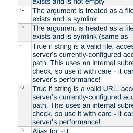
exists and is not empty
The argument is treated as a file
-L
exists and is symlink
The argument is treated as a file
-h
exists and is symlink (same as
True if string is a valid file, acce
-F
server's currently-configured acc
path. This uses an internal subr
check, so use it with care - it c
server's performance!
True if string is a valid URL, acc
-U
server's currently-configured acc
path. This uses an internal subr
check, so use it with care - it c
server's performance!
Alias for
-A
-U