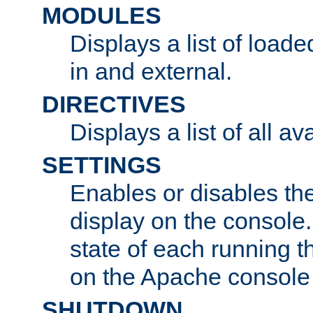
MODULES
Displays a list of load
in and external.
DIRECTIVES
Displays a list of all av
SETTINGS
Enables or disables the
display on the console
state of each running t
on the Apache console
SHUTDOWN