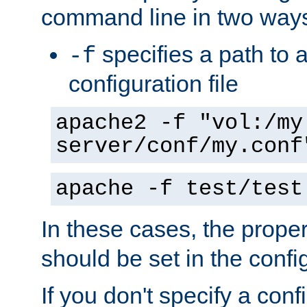
command line in two way
specifies a path to a
-f
configuration file
apache2 -f "vol:/my
server/conf/my.conf
apache -f test/test
In these cases, the prope
should be set in the config
If you don't specify a conf