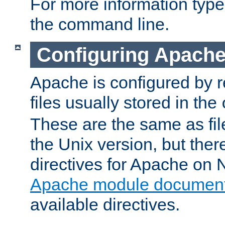
For more information typ
the command line.
Configuring Apache
Apache is configured by r
files usually stored in the
These are the same as fil
the Unix version, but there
directives for Apache on
Apache module document
available directives.