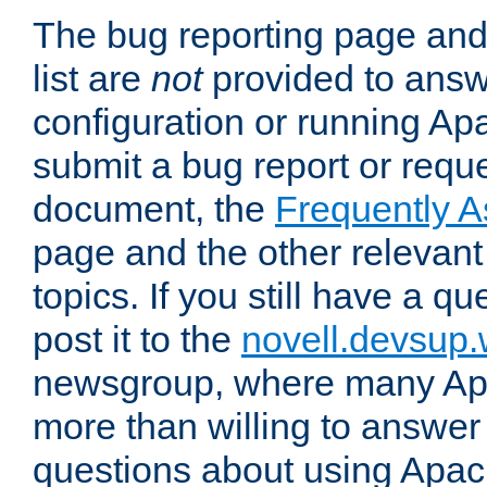
The bug reporting page and
list are
not
provided to answ
configuration or running Ap
submit a bug report or reques
document, the
Frequently 
page and the other relevan
topics. If you still have a q
post it to the
novell.devsup
newsgroup, where many Ap
more than willing to answe
questions about using Apa