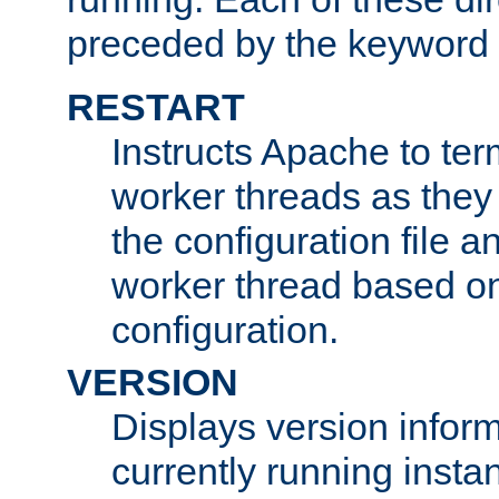
preceded by the keyword
RESTART
Instructs Apache to ter
worker threads as they
the configuration file a
worker thread based o
configuration.
VERSION
Displays version infor
currently running insta