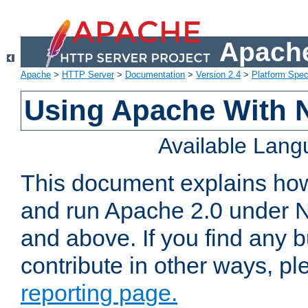
Apache
Apache
>
HTTP Server
>
Documentation
>
Version 2.4
>
Platform Spec
Using Apache With 
Available Lan
This document explains how 
and run Apache 2.0 under 
and above. If you find any b
contribute in other ways, p
reporting page.