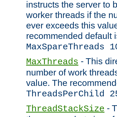
instructs the server to 
worker threads if the n
ever exceeds this valu
recommended default i
MaxSpareThreads 1
- This dir
MaxThreads
number of work thread
value. The recommende
ThreadsPerChild 2
- T
ThreadStackSize