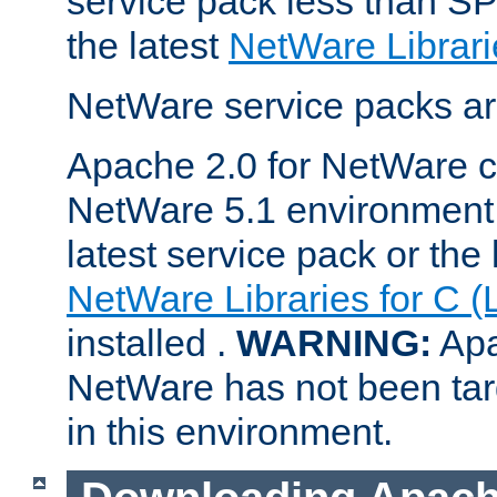
service pack less than SP
the latest
NetWare Librari
NetWare service packs ar
Apache 2.0 for NetWare ca
NetWare 5.1 environment 
latest service pack or the 
NetWare Libraries for C (
installed .
WARNING:
Apa
NetWare has not been targ
in this environment.