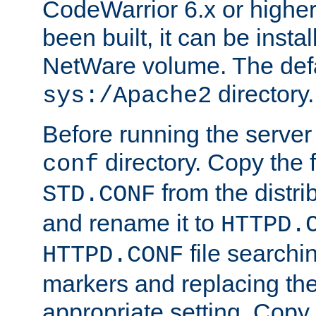
CodeWarrior 6.x or highe
been built, it can be instal
NetWare volume. The defa
directory.
sys:/Apache2
Before running the server 
directory. Copy the f
conf
from the distri
STD.CONF
and rename it to
HTTPD.
file searchin
HTTPD.CONF
markers and replacing th
appropriate setting. Copy