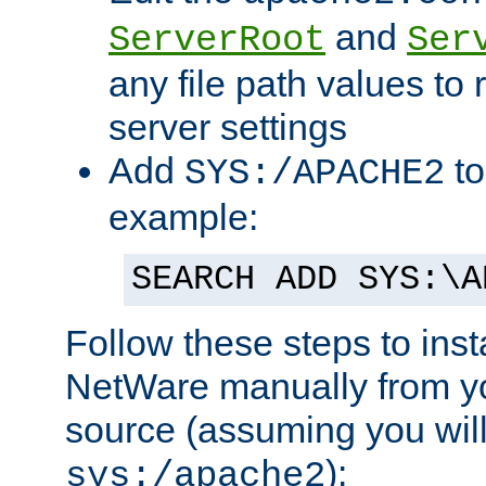
and
ServerRoot
Ser
any file path values to 
server settings
Add
to
SYS:/APACHE2
example:
SEARCH ADD SYS:\A
Follow these steps to ins
NetWare manually from y
source (assuming you will 
):
sys:/apache2