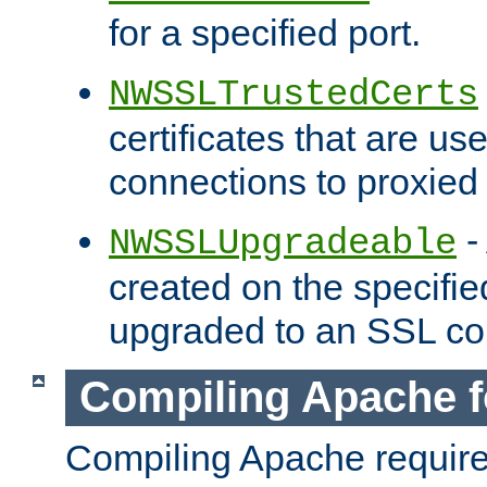
for a specified port.
NWSSLTrustedCerts
certificates that are us
connections to proxied 
-
NWSSLUpgradeable
created on the specifie
upgraded to an SSL co
Compiling Apache f
Compiling Apache requir