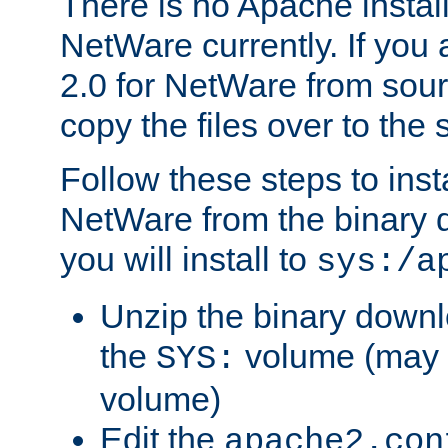
There is no Apache instal
NetWare currently. If you
2.0 for NetWare from sour
copy the files over to the
Follow these steps to ins
NetWare from the binary
you will install to
sys:/a
Unzip the binary downloa
the
volume (may b
SYS:
volume)
Edit the
apache2.con