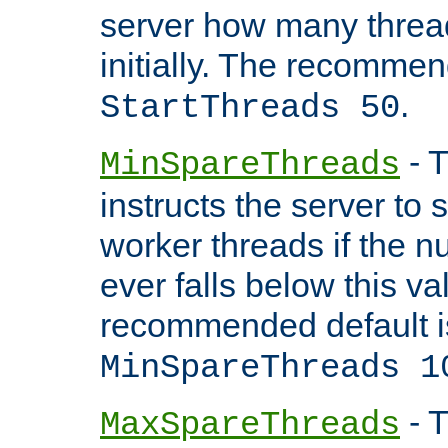
server how many threads
initially. The recommen
.
StartThreads 50
- T
MinSpareThreads
instructs the server to
worker threads if the n
ever falls below this va
recommended default i
MinSpareThreads 1
- T
MaxSpareThreads