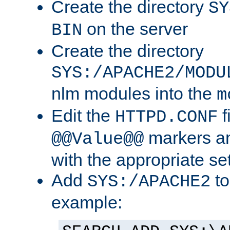
Create the directory
SY
on the server
BIN
Create the directory
SYS:/APACHE2/MODU
nlm modules into the
m
Edit the
f
HTTPD.CONF
markers an
@@Value@@
with the appropriate se
Add
to
SYS:/APACHE2
example: