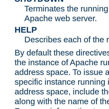
Terminates the running 
Apache web server.
HELP
Describes each of the r
By default these directive
the instance of Apache ru
address space. To issue a
specific instance running 
address space, include t
along with the name of th