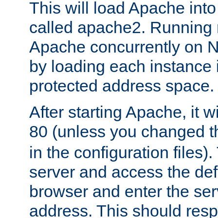
This will load Apache int
called apache2. Running m
Apache concurrently on N
by loading each instance 
protected address space.
After starting Apache, it wi
80 (unless you changed 
in the configuration files)
server and access the def
browser and enter the ser
address. This should res