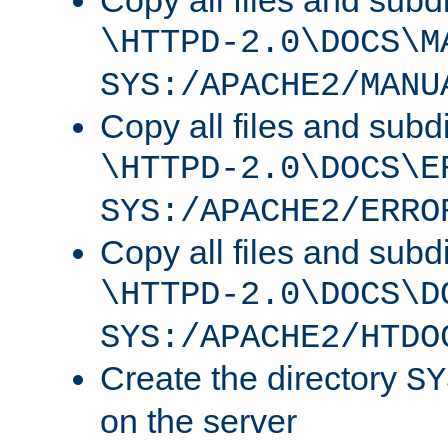
Copy all files and subdi
\HTTPD-2.0\DOCS\M
SYS:/APACHE2/MANU
Copy all files and subdi
\HTTPD-2.0\DOCS\E
SYS:/APACHE2/ERRO
Copy all files and subdi
\HTTPD-2.0\DOCS\D
SYS:/APACHE2/HTDO
Create the directory
SY
on the server