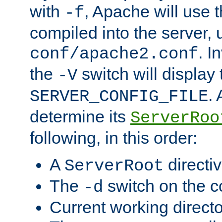
with
, Apache will use 
-f
compiled into the server, 
. I
conf/apache2.conf
the
switch will display 
-V
.
SERVER_CONFIG_FILE
determine its
ServerRoo
following, in this order:
A
directi
ServerRoot
The
switch on the 
-d
Current working direct