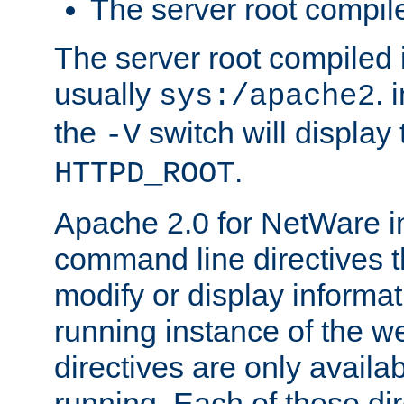
The server root compile
The server root compiled i
usually
. 
sys:/apache2
the
switch will display 
-V
.
HTTPD_ROOT
Apache 2.0 for NetWare in
command line directives t
modify or display informat
running instance of the w
directives are only availa
running. Each of these di