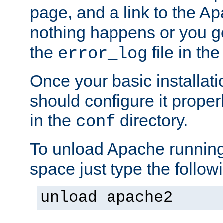
page, and a link to the A
nothing happens or you get
the
file in th
error_log
Once your basic installati
should configure it properl
in the
directory.
conf
To unload Apache running
space just type the follow
unload apache2