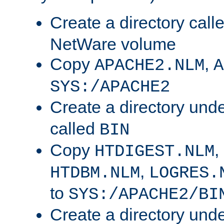
Create a directory call
NetWare volume
Copy
,
APACHE2.NLM
A
SYS:/APACHE2
Create a directory und
called
BIN
Copy
,
HTDIGEST.NLM
,
HTDBM.NLM
LOGRES.
to
SYS:/APACHE2/BI
Create a directory und