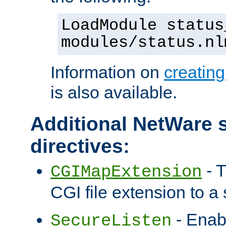
LoadModule status
modules/status.nl
Information on
creatin
is also available.
Additional NetWare s
directives:
- T
CGIMapExtension
CGI file extension to a s
- Enab
SecureListen