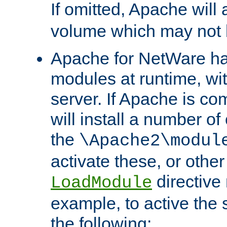
If omitted, Apache wil
volume which may not b
Apache for NetWare has 
modules at runtime, wi
server. If Apache is com
will install a number of
the
\Apache2\modul
activate these, or othe
directive
LoadModule
example, to active the
the following: