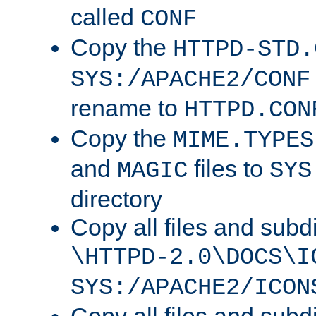
called
CONF
Copy the
HTTPD-STD.
SYS:/APACHE2/CONF
rename to
HTTPD.CON
Copy the
MIME.TYPES
and
files to
MAGIC
SYS
directory
Copy all files and subdi
\HTTPD-2.0\DOCS\I
SYS:/APACHE2/ICON