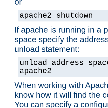
or
apache2 shutdown
If apache is running in a 
space specify the address
unload statement:
unload address spac
apache2
When working with Apache 
know how it will find the c
You can specify a configur