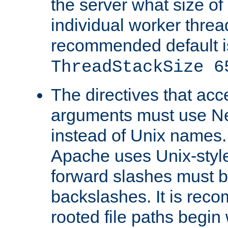
the server what size of 
individual worker threa
recommended default i
ThreadStackSize 6
The directives that acc
arguments must use N
instead of Unix names
Apache uses Unix-style
forward slashes must b
backslashes. It is rec
rooted file paths begi