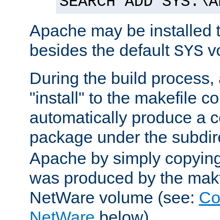
SEARCH ADD SYS:\A
Apache may be installed 
besides the default
v
SYS
During the build process,
"install" to the makefile 
automatically produce a c
package under the subdir
Apache by simply copying 
was produced by the makfi
NetWare volume (see:
Co
NetWare
below).