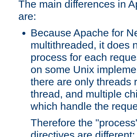
The main differences in 
are:
Because Apache for Ne
multithreaded, it does 
process for each reque
on some Unix implemen
there are only threads 
thread, and multiple ch
which handle the reque
Therefore the "proce
directives are different: