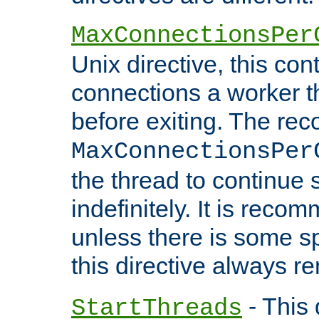
MaxConnectionsPer
Unix directive, this co
connections a worker t
before exiting. The re
MaxConnectionsPer
the thread to continue 
indefinitely. It is re
unless there is some sp
this directive always r
- This 
StartThreads