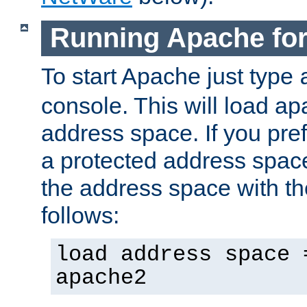
Running Apache fo
To start Apache just type
console. This will load a
address space. If you pre
a protected address spac
the address space with th
follows:
load address space 
apache2