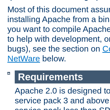
Most of this document assu
installing Apache from a bina
you want to compile Apache 
to help with development, o
bugs), see the section on
C
NetWare
below.
Requirements
Apache 2.0 is designed t
service pack 3 and above.