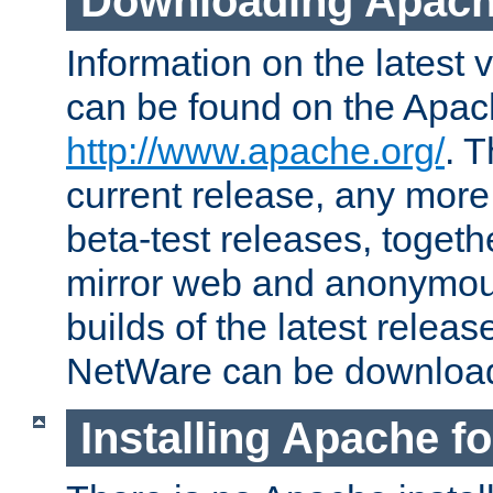
Downloading Apach
Information on the latest 
can be found on the Apac
http://www.apache.org/
. T
current release, any more
beta-test releases, togethe
mirror web and anonymous 
builds of the latest releas
NetWare can be downloa
Installing Apache f