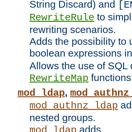
String Discard) and
[E
to simp
RewriteRule
rewriting scenarios.
Adds the possibility to
boolean expressions i
Allows the use of SQL 
functions
RewriteMap
,
mod_ldap
mod_authnz
add
mod_authnz_ldap
nested groups.
adds
mod_ldap