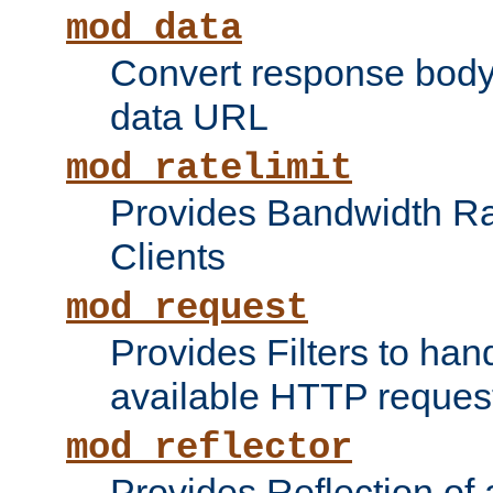
mod_data
Convert response bod
data URL
mod_ratelimit
Provides Bandwidth Rat
Clients
mod_request
Provides Filters to ha
available HTTP reques
mod_reflector
Provides Reflection of