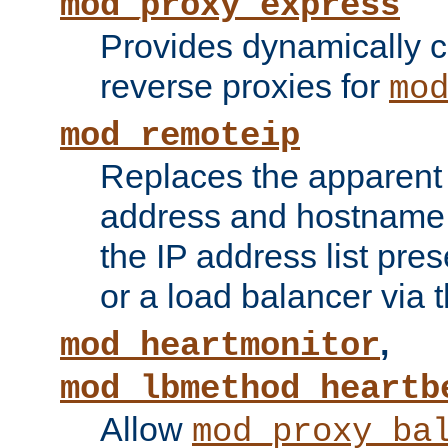
mod_proxy_express
Provides dynamically 
reverse proxies for
mo
mod_remoteip
Replaces the apparent 
address and hostname f
the IP address list pre
or a load balancer via 
,
mod_heartmonitor
mod_lbmethod_heartb
Allow
mod_proxy_ba