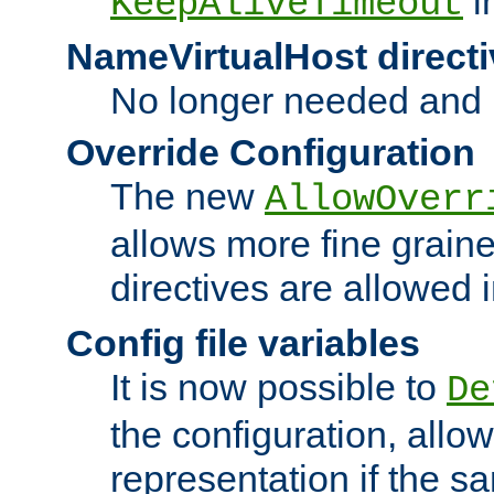
i
KeepAliveTimeout
NameVirtualHost directi
No longer needed and 
Override Configuration
The new
AllowOverr
allows more fine grain
directives are allowed 
Config file variables
It is now possible to
De
the configuration, allow
representation if the s