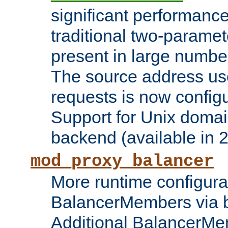
significant performanc
traditional two-parame
present in large numbe
The source address us
requests is now config
Support for Unix domai
backend (available in 2
mod_proxy_balancer
More runtime configura
BalancerMembers via 
Additional BalancerM