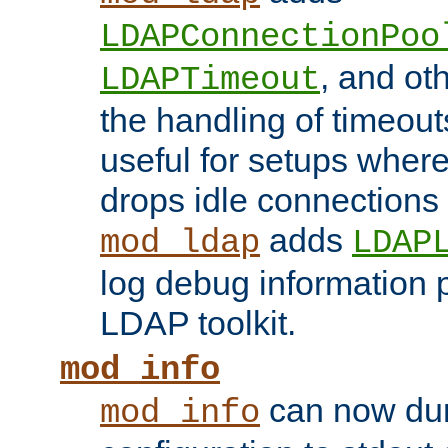
LDAPConnectionPoo
, and ot
LDAPTimeout
the handling of timeouts
useful for setups where 
drops idle connections
adds
mod_ldap
LDAP
log debug information 
LDAP toolkit.
mod_info
can now dum
mod_info