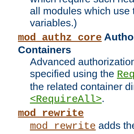
all modules which use
variables.)
Author
mod_authz_core
Containers
Advanced authorizatio
specified using the
Re
the related container d
.
<RequireAll>
mod_rewrite
adds t
mod_rewrite