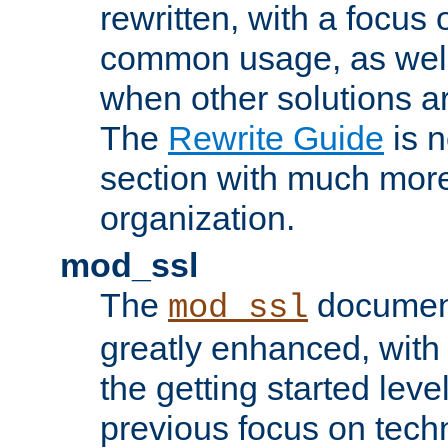
rewritten, with a focu
common usage, as well
when other solutions a
The
Rewrite Guide
is n
section with much more
organization.
mod_ssl
The
document
mod_ssl
greatly enhanced, wit
the getting started level
previous focus on techn