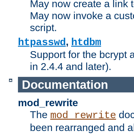
May now create a link to
May now invoke a cust
script.
,
htpasswd
htdbm
Support for the bcrypt 
in 2.4.4 and later).
Documentation
mod_rewrite
The
doc
mod_rewrite
been rearranged and a