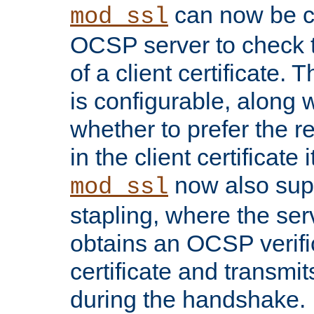
can now be c
mod_ssl
OCSP server to check t
of a client certificate.
is configurable, along 
whether to prefer the 
in the client certificate i
now also su
mod_ssl
stapling, where the ser
obtains an OCSP verific
certificate and transmits
during the handshake.