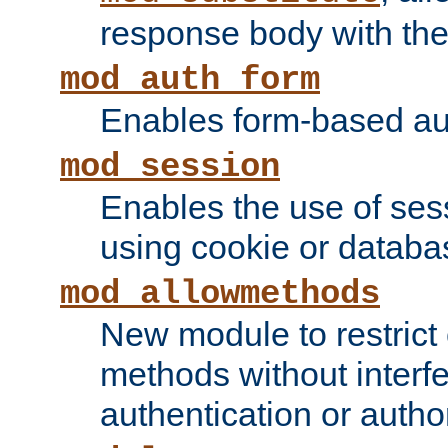
response body with the 
mod_auth_form
Enables form-based aut
mod_session
Enables the use of sessi
using cookie or databa
mod_allowmethods
New module to restrict
methods without interfe
authentication or author