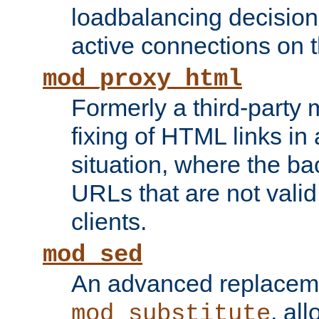
loadbalancing decision
active connections on 
mod_proxy_html
Formerly a third-party 
fixing of HTML links in
situation, where the b
URLs that are not valid 
clients.
mod_sed
An advanced replacem
, all
mod_substitute