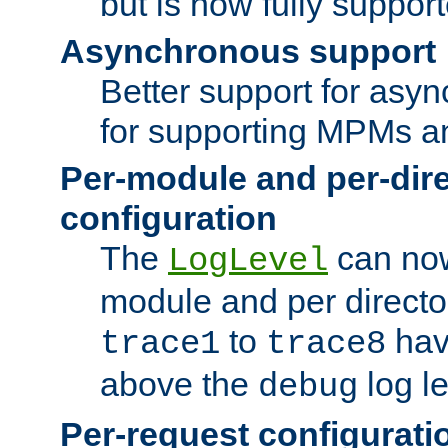
but is now fully suppor
Asynchronous support
Better support for asy
for supporting MPMs an
Per-module and per-dir
configuration
The
can now
LogLevel
module and per directo
to
hav
trace1
trace8
above the
log le
debug
Per-request configurati