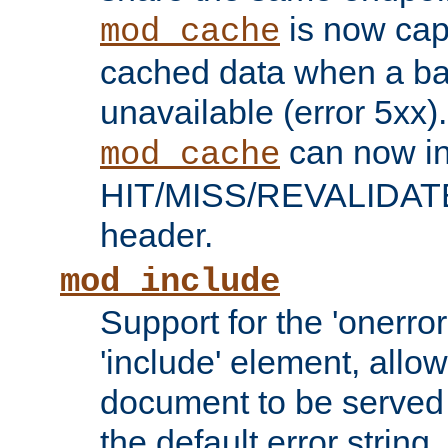
is now capa
mod_cache
cached data when a ba
unavailable (error 5xx).
can now in
mod_cache
HIT/MISS/REVALIDATE
header.
mod_include
Support for the 'onerror
'include' element, allow
document to be served 
the default error string.