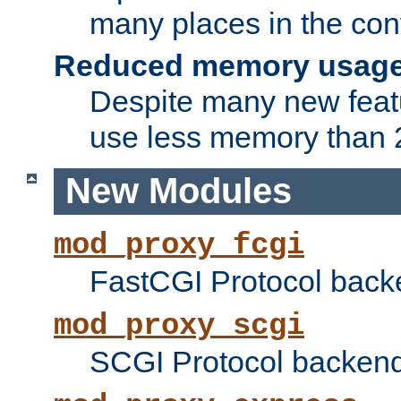
many places in the conf
Reduced memory usag
Despite many new featu
use less memory than 2
New Modules
mod_proxy_fcgi
FastCGI Protocol back
mod_proxy_scgi
SCGI Protocol backend