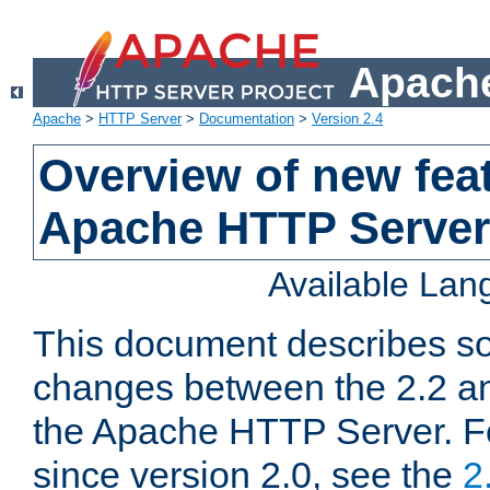
Apache
Apache
>
HTTP Server
>
Documentation
>
Version 2.4
Overview of new feat
Apache HTTP Server
Available La
This document describes so
changes between the 2.2 an
the Apache HTTP Server. F
since version 2.0, see the
2