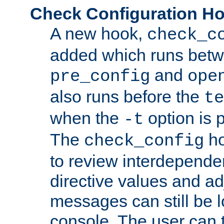
Check Configuration H
A new hook,
check_c
added which runs betw
and
pre_config
ope
also runs before the
te
when the
option is 
-t
The
ho
check_config
to review interdepende
directive values and ad
messages can still be 
console. The user can t