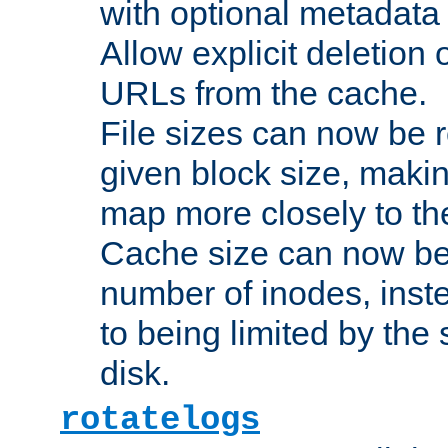
with optional metadata
Allow explicit deletion 
URLs from the cache.
File sizes can now be 
given block size, makin
map more closely to the
Cache size can now be 
number of inodes, inste
to being limited by the s
disk.
rotatelogs