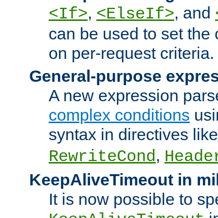
,
, and
<If>
<ElseIf>
can be used to set the
on per-request criteria.
General-purpose expres
A new expression parse
complex conditions
usi
syntax in directives lik
,
RewriteCond
Heade
KeepAliveTimeout in mi
It is now possible to sp