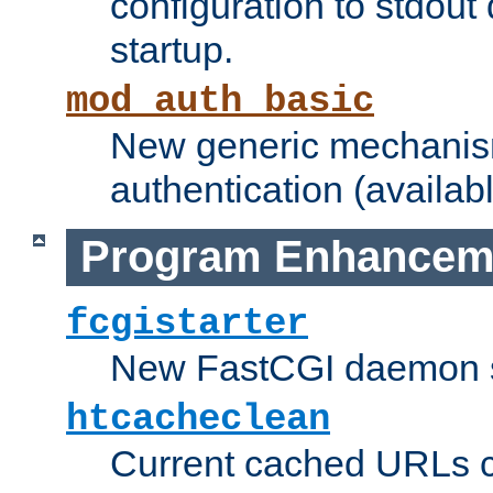
configuration to stdout
startup.
mod_auth_basic
New generic mechanism
authentication (availabl
Program Enhancem
fcgistarter
New FastCGI daemon sta
htcacheclean
Current cached URLs c