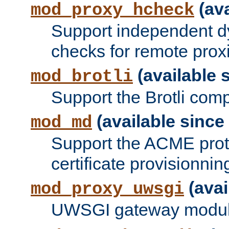
(ava
mod_proxy_hcheck
Support independent d
checks for remote prox
(available s
mod_brotli
Support the Brotli com
(available since 
mod_md
Support the ACME prot
certificate provisionnin
(avai
mod_proxy_uwsgi
UWSGI gateway modul