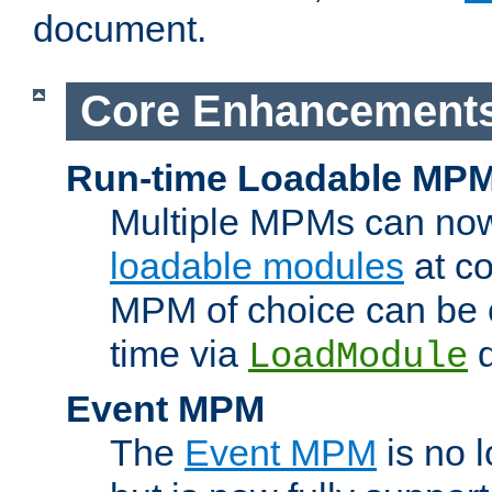
document.
Core Enhancement
Run-time Loadable MP
Multiple MPMs can no
loadable modules
at co
MPM of choice can be c
time via
d
LoadModule
Event MPM
The
Event MPM
is no 