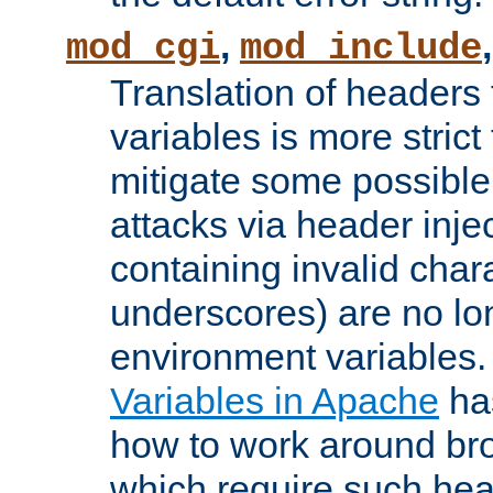
,
mod_cgi
mod_include
Translation of headers
variables is more strict
mitigate some possible 
attacks via header inj
containing invalid char
underscores) are no lo
environment variables
Variables in Apache
ha
how to work around bro
which require such head