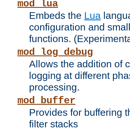
mod_lua
Embeds the
Lua
langua
configuration and small
functions. (Experimenta
mod_log_debug
Allows the addition of
logging at different ph
processing.
mod_buffer
Provides for buffering 
filter stacks