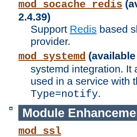
(a
mod_socache_redis
2.4.39)
Support
Redis
based s
provider.
(available
mod_systemd
systemd integration. It 
used in a service with
.
Type=notify
Module Enhanceme
mod_ssl