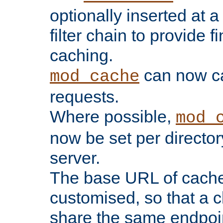
optionally inserted at a
filter chain to provide f
caching.
can now 
mod_cache
requests.
Where possible,
mod_
now be set per director
server.
The base URL of cach
customised, so that a c
share the same endpoin