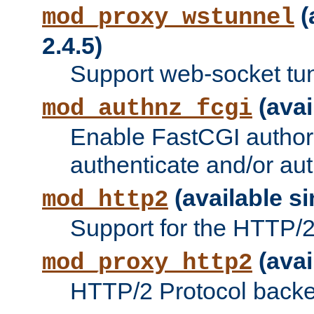
(
mod_proxy_wstunnel
2.4.5)
Support web-socket tu
(avai
mod_authnz_fcgi
Enable FastCGI authori
authenticate and/or aut
(available si
mod_http2
Support for the HTTP/2 
(avai
mod_proxy_http2
HTTP/2 Protocol backe