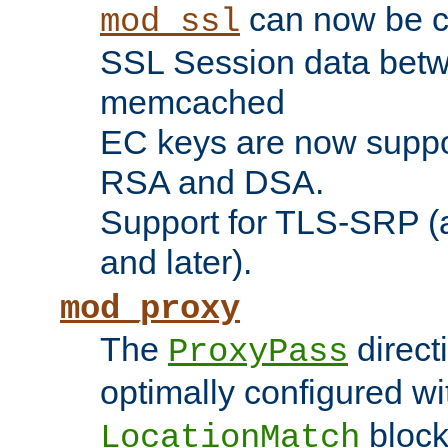
can now be c
mod_ssl
SSL Session data betw
memcached
EC keys are now suppor
RSA and DSA.
Support for TLS-SRP (a
and later).
mod_proxy
The
direct
ProxyPass
optimally configured wi
block
LocationMatch