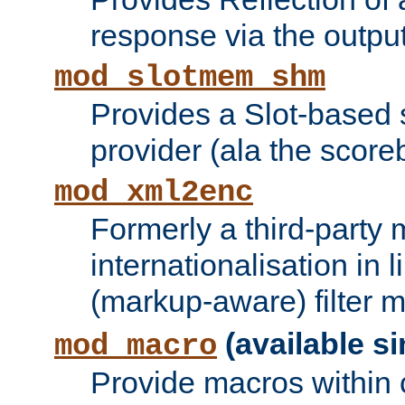
response via the output 
mod_slotmem_shm
Provides a Slot-based
provider (ala the score
mod_xml2enc
Formerly a third-party 
internationalisation in
(markup-aware) filter 
(available si
mod_macro
Provide macros within c