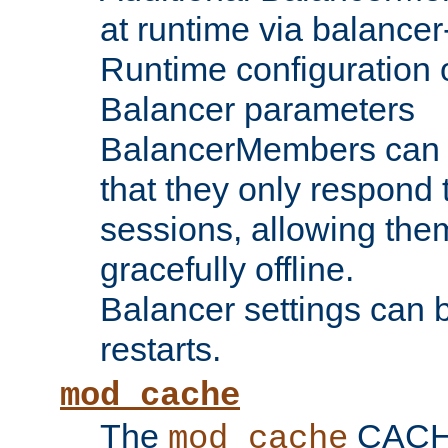
at runtime via balance
Runtime configuration o
Balancer parameters
BalancerMembers can be
that they only respond t
sessions, allowing the
gracefully offline.
Balancer settings can b
restarts.
mod_cache
The
CACHE 
mod_cache