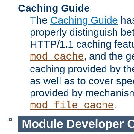
Caching Guide
The
Caching Guide
has
properly distinguish 
HTTP/1.1 caching feat
, and the g
mod_cache
caching provided by t
as well as to cover spe
provided by mechanis
.
mod_file_cache
Module Developer 