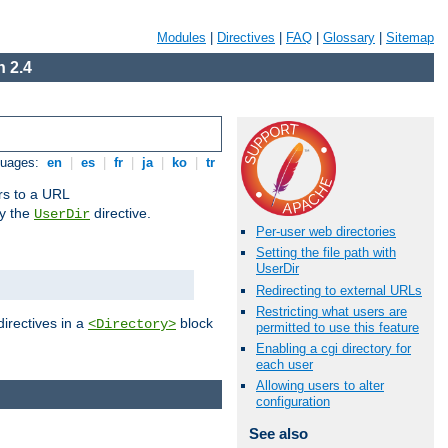
Modules
|
Directives
|
FAQ
|
Glossary
|
Sitemap
 2.4
guages:
en
|
es
|
fr
|
ja
|
ko
|
tr
ors to a URL
by the
directive.
UserDir
Per-user web directories
Setting the file path with
UserDir
Redirecting to external URLs
Restricting what users are
directives in a
block
<Directory>
permitted to use this feature
Enabling a cgi directory for
each user
Allowing users to alter
configuration
See also