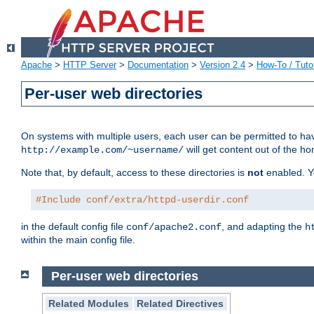
Apache
>
HTTP Server
>
Documentation
>
Version 2.4
>
How-To / Tutor
Per-user web directories
On systems with multiple users, each user can be permitted to hav
will get content out of the ho
http://example.com/~username/
Note that, by default, access to these directories is
not
enabled. Y
#Include conf/extra/httpd-userdir.conf
in the default config file
, and adapting the
conf/apache2.conf
h
within the main config file.
Per-user web directories
Related Modules
Related Directives