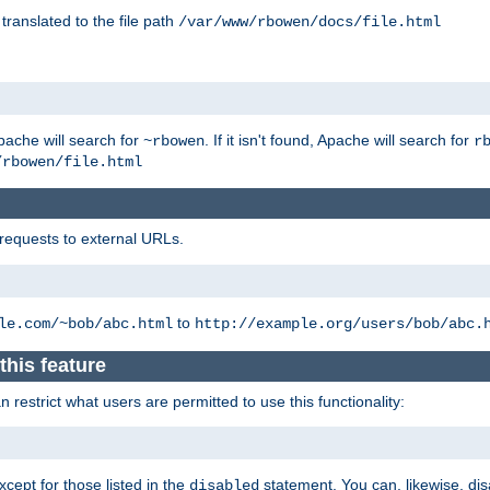
 translated to the file path
/var/www/rbowen/docs/file.html
pache will search for
. If it isn't found, Apache will search for
~rbowen
r
/rbowen/file.html
 requests to external URLs.
to
le.com/~bob/abc.html
http://example.org/users/bob/abc.
this feature
restrict what users are permitted to use this functionality:
xcept for those listed in the
statement. You can, likewise, disa
disabled