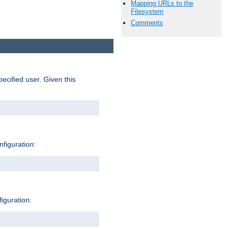
Mapping URLs to the
Filesystem
Comments
pecified user. Given this
nfiguration:
figuration: