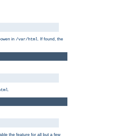
in
. If found, the
bowen
/var/html
.
html
ble the feature for all but a few