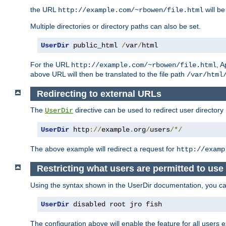
the URL
will be
http://example.com/~rbowen/file.html
Multiple directories or directory paths can also be set.
UserDir
 public_html 
/
var
/
html
For the URL
, A
http://example.com/~rbowen/file.html
above URL will then be translated to the file path
/var/html
Redirecting to external URLs
The
directive can be used to redirect user directory
UserDir
UserDir
 http
://
example
.
org
/
users
/*/
The above example will redirect a request for
http://examp
Restricting what users are permitted to use 
Using the syntax shown in the UserDir documentation, you can 
UserDir
 disabled root jro fish
The configuration above will enable the feature for all users e