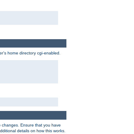
ser's home directory cgi-enabled.
e changes. Ensure that you have
dditional details on how this works.