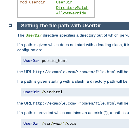
mod_userdir
UserDir
DirectoryMatch
AllowOverride
Setting the file path with UserDir
The
directive specifies a directory out of which per-
UserDir
If a path is given which does not start with a leading slash, it
configuration:
UserDir
 public_html
the URL
will be
http://example.com/~rbowen/file.html
If a path is given starting with a slash, a directory path will 
UserDir
/
var
/
html
the URL
will be
http://example.com/~rbowen/file.html
If a path is provided which contains an asterisk (*), a path is
UserDir
/
var
/
www
/*/
docs