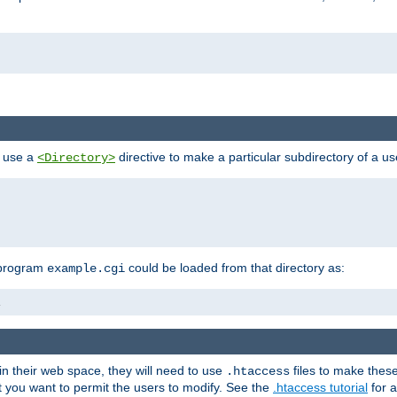
n use a
directive to make a particular subdirectory of a u
<Directory>
 program
could be loaded from that directory as:
example.cgi
i
 in their web space, they will need to use
files to make thes
.htaccess
hat you want to permit the users to modify. See the
.htaccess tutorial
for a