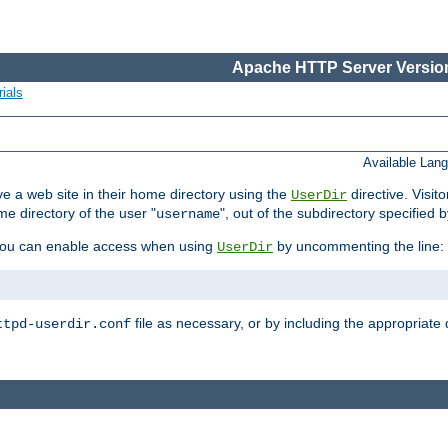
Apache HTTP Server Version
ials
Available Lan
e a web site in their home directory using the
directive. Visit
UserDir
me directory of the user "
", out of the subdirectory specified 
username
ou can enable access when using
by uncommenting the line:
UserDir
file as necessary, or by including the appropriate 
ttpd-userdir.conf