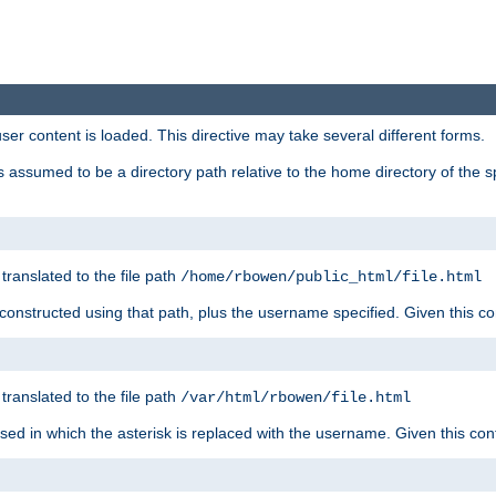
user content is loaded. This directive may take several different forms.
 is assumed to be a directory path relative to the home directory of the s
 translated to the file path
/home/rbowen/public_html/file.html
be constructed using that path, plus the username specified. Given this co
 translated to the file path
/var/html/rbowen/file.html
 used in which the asterisk is replaced with the username. Given this con