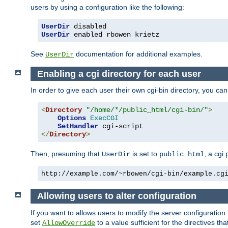
users by using a configuration like the following:
UserDir
UserDir
 enabled rbowen krietz
See
documentation for additional examples.
UserDir
Enabling a cgi directory for each user
In order to give each user their own cgi-bin directory, you ca
<
Directory
"/home/*/public_html/cgi-bin/"
>
Options
ExecCGI
SetHandler
</
Directory
>
Then, presuming that
is set to
, a cgi
UserDir
public_html
http://example.com/~rbowen/cgi-bin/example.cg
Allowing users to alter configuration
If you want to allows users to modify the server configuration
set
to a value sufficient for the directives t
AllowOverride