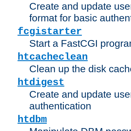
Create and update user
format for basic authen
fcgistarter
Start a FastCGI progr
htcacheclean
Clean up the disk cach
htdigest
Create and update user 
authentication
htdbm