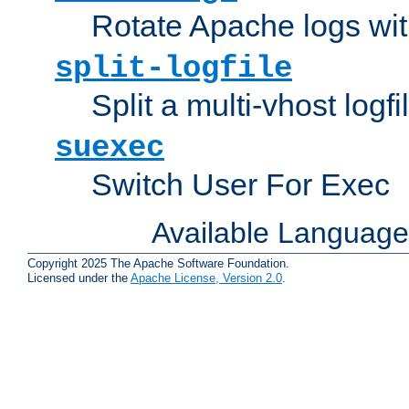
Rotate Apache logs with
split-logfile
Split a multi-vhost logfi
suexec
Switch User For Exec
Available Languag
Copyright 2025 The Apache Software Foundation.
Licensed under the
Apache License, Version 2.0
.