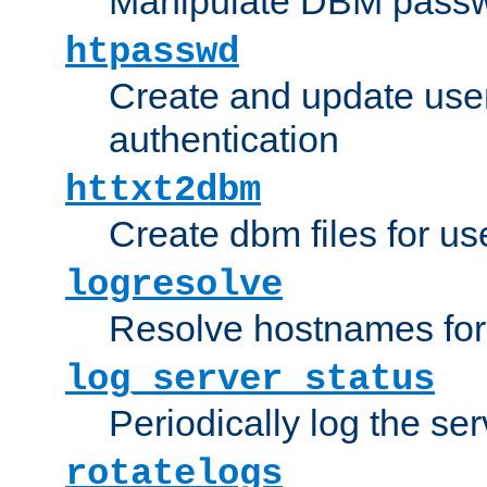
Manipulate DBM passw
htpasswd
Create and update user 
authentication
httxt2dbm
Create dbm files for u
logresolve
Resolve hostnames for 
log_server_status
Periodically log the ser
rotatelogs