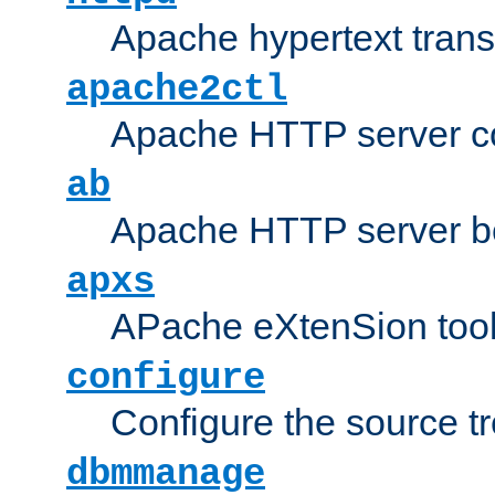
Apache hypertext transf
apache2ctl
Apache HTTP server con
ab
Apache HTTP server b
apxs
APache eXtenSion too
configure
Configure the source t
dbmmanage