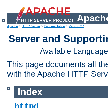
Apache
Apache
>
HTTP Server
>
Documentation
>
Version 2.4
Server and Support
Available Languag
This page documents all th
with the Apache HTTP Serv
Index
httpd