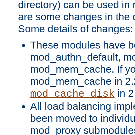
directory) can be used in
are some changes in the d
Some details of changes:
These modules have b
mod_authn_default, mo
mod_mem_cache. If yo
mod_mem_cache in 2.2,
in 2
mod_cache_disk
All load balancing imp
been moved to individu
mod_proxy submodules