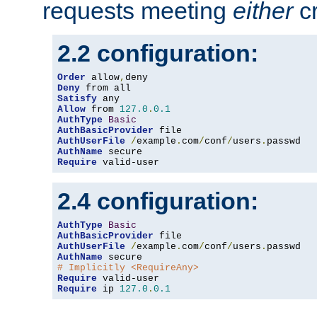
requests meeting
either
cr
2.2 configuration:
Order
 allow
,
Deny
Satisfy
Allow
 from 
127.0
.
0.1
AuthType
Basic
AuthBasicProvider
AuthUserFile
/
example
.
com
/
conf
/
users
.
AuthName
Require
 valid-user
2.4 configuration:
AuthType
Basic
AuthBasicProvider
AuthUserFile
/
example
.
com
/
conf
/
users
.
AuthName
# Implicitly <RequireAny>
Require
Require
 ip 
127.0
.
0.1