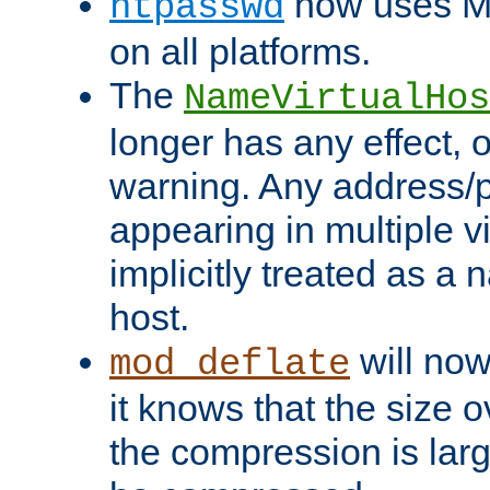
now uses MD
htpasswd
on all platforms.
The
NameVirtualHos
longer has any effect, o
warning. Any address/p
appearing in multiple vi
implicitly treated as a
host.
will now
mod_deflate
it knows that the size
the compression is larg