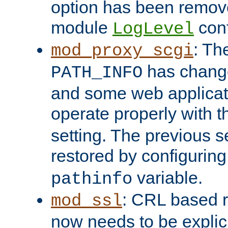
option has been remove
module
conf
LogLevel
: Th
mod_proxy_scgi
has change
PATH_INFO
and some web applicati
operate properly with 
setting. The previous s
restored by configurin
variable.
pathinfo
: CRL based 
mod_ssl
now needs to be explici