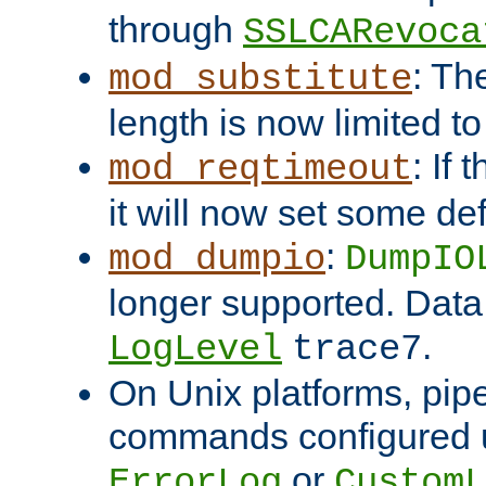
through
SSLCARevoca
: Th
mod_substitute
length is now limited t
: If
mod_reqtimeout
it will now set some def
:
mod_dumpio
DumpIO
longer supported. Data
.
LogLevel
trace7
On Unix platforms, pip
commands configured u
or
ErrorLog
CustomL