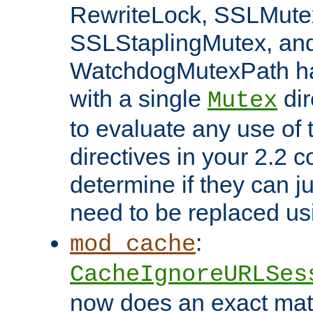
RewriteLock, SSLMute
SSLStaplingMutex, an
WatchdogMutexPath ha
with a single
dir
Mutex
to evaluate any use of
directives in your 2.2 c
determine if they can ju
need to be replaced u
:
mod_cache
CacheIgnoreURLSes
now does an exact mat