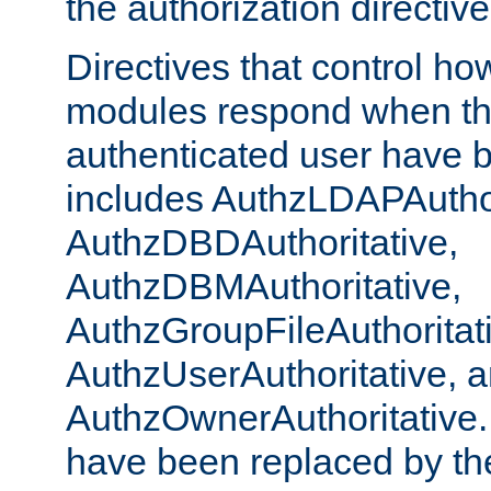
the authorization directiv
Directives that control ho
modules respond when th
authenticated user have 
includes AuthzLDAPAuthor
AuthzDBDAuthoritative,
AuthzDBMAuthoritative,
AuthzGroupFileAuthoritat
AuthzUserAuthoritative, 
AuthzOwnerAuthoritative.
have been replaced by th