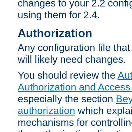
changes to your 2.2 config
using them for 2.4.
Authorization
Any configuration file tha
will likely need changes.
You should review the
Aut
Authorization and Access
especially the section
Bey
authorization
which expla
mechanisms for controllin