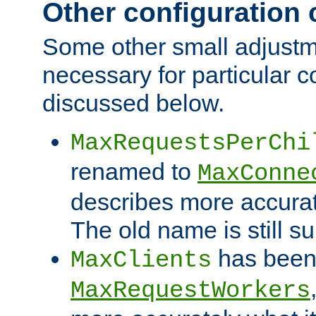
Other configuration
Some other small adjust
necessary for particular c
discussed below.
MaxRequestsPerChi
renamed to
MaxConne
describes more accurat
The old name is still s
has been
MaxClients
MaxRequestWorkers