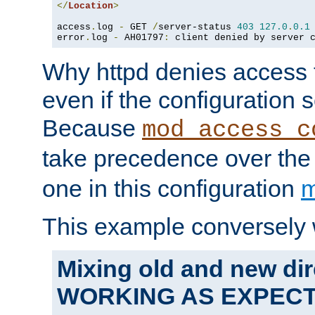
</
Location
>
access
.
log 
-
 GET 
/
server-status 
403
127.0
.
0.1
error
.
log 
-
 AH01797
:
 client denied by server 
Why httpd denies access t
even if the configuration 
Because
mod_access_c
take precedence over th
one in this configuration
m
This example conversely 
Mixing old and new dir
WORKING AS EXPEC