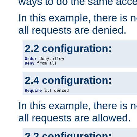
ways to do the same acce
In this example, there is 
all requests are denied.
2.2 configuration:
Order
 deny
,
Deny
 from all
2.4 configuration:
Require
 all denied
In this example, there is 
all requests are allowed.
2.2 configuration: