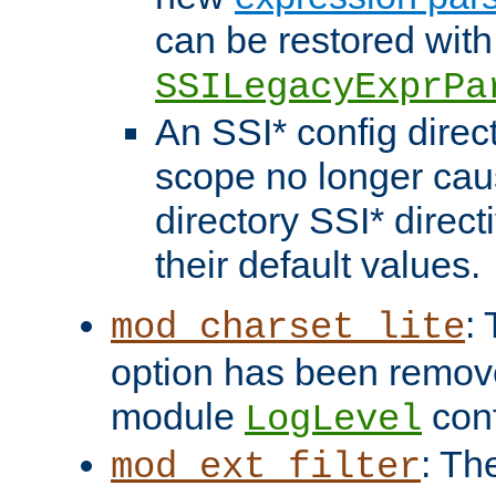
can be restored with
SSILegacyExprPa
An SSI* config direct
scope no longer caus
directory SSI* direct
their default values.
:
mod_charset_lite
option has been remove
module
conf
LogLevel
: Th
mod_ext_filter