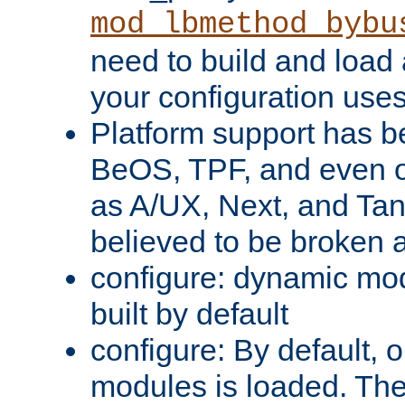
mod_lbmethod_bybu
need to build and load 
your configuration uses
Platform support has 
BeOS, TPF, and even o
as A/UX, Next, and Ta
believed to be broken 
configure: dynamic mo
built by default
configure: By default, o
modules is loaded. Th