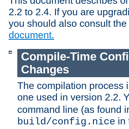
This document describes on
2.2 to 2.4. If you are upgrad
you should also consult th
document.
Compile-Time Confi
Changes
The compilation process is
one used in version 2.2. 
command line (as found i
in 
build/config.nice