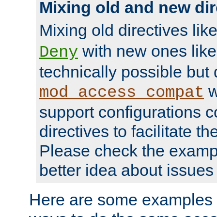
Mixing old and new dir
Mixing old directives lik
with new ones lik
Deny
technically possible but
w
mod_access_compat
support configurations c
directives to facilitate t
Please check the exampl
better idea about issues 
Here are some examples 