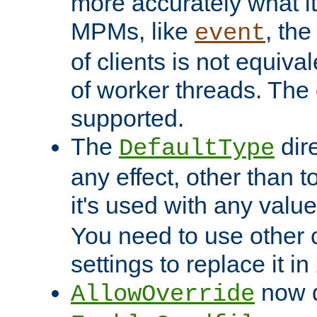
more accurately what i
MPMs, like
, th
event
of clients is not equiv
of worker threads. The o
supported.
The
dir
DefaultType
any effect, other than t
it's used with any valu
You need to use other 
settings to replace it in
now d
AllowOverride