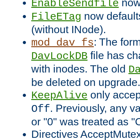
now 
EnableSendfile
now default
FileETag
(without INode).
: The form
mod_dav_fs
file has c
DavLockDB
with inodes. The old
D
be deleted on upgrade
only accep
KeepAlive
. Previously, any va
Off
or "0" was treated as "
Directives AcceptMutex