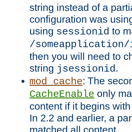
string instead of a parti
configuration was using 
using
to m
sessionid
/someapplication/
then you will need to ch
string
.
jsessionid
: The seco
mod_cache
only ma
CacheEnable
content if it begins with
In 2.2 and earlier, a par
matched all content.