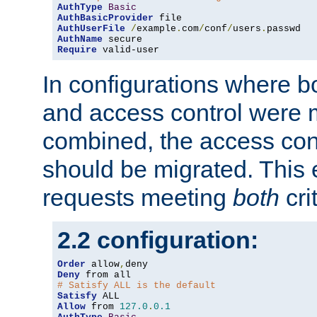
AuthType
Basic
AuthBasicProvider
AuthUserFile
/
example
.
com
/
conf
/
users
.
AuthName
Require
 valid-user
In configurations where b
and access control were 
combined, the access cont
should be migrated. This
requests meeting
both
cri
2.2 configuration:
Order
 allow
,
Deny
# Satisfy ALL is the default
Satisfy
Allow
 from 
127.0
.
0.1