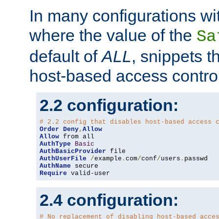
In many configurations wit
where the value of the
Sa
default of
ALL
, snippets t
host-based access control
2.2 configuration:
# 2.2 config that disables host-based access 
Order
Deny
,
Allow
Allow
AuthType
Basic
AuthBasicProvider
AuthUserFile
/
example
.
com
/
conf
/
users
.
AuthName
Require
 valid-user
2.4 configuration:
# No replacement of disabling host-based acce