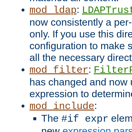
:
mod_ldap
LDAPTrus
now consistently a per-
only. If you use this di
configuration to make su
all the necessary direc
:
mod_filter
Filter
has changed and now 
expression to determine i
:
mod_include
The
elem
#if expr
new
expression par