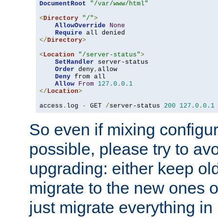
DocumentRoot
"/var/www/html"
<
Directory
"/"
>
AllowOverride
None
Require
</
Directory
>
<
Location
"/server-status"
>
SetHandler
 server-status

Order
 deny
,
allow

Deny
 from all

Allow
From
127.0
.
0.1
</
Location
>
access
.
log 
-
 GET 
/
server-status 
200
127.0
.
0.1
So even if mixing configura
possible, please try to av
upgrading: either keep ol
migrate to the new ones o
just migrate everything in 