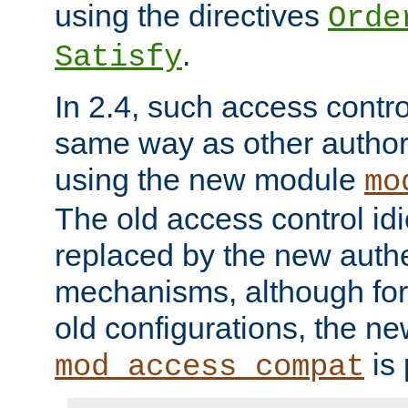
using the directives
Orde
.
Satisfy
In 2.4, such access contro
same way as other author
using the new module
mo
The old access control id
replaced by the new authe
mechanisms, although for 
old configurations, the n
is 
mod_access_compat