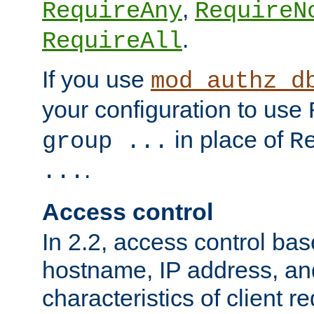
,
RequireAny
RequireN
.
RequireAll
If you use
mod_authz_d
your configuration to use
in place of
group ...
R
.
...
Access control
In 2.2, access control bas
hostname, IP address, an
characteristics of client 