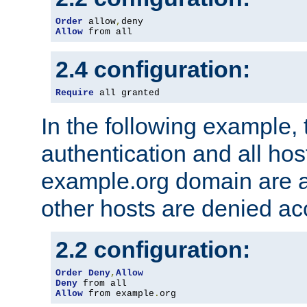
Order
 allow
,
Allow
 from all
2.4 configuration:
Require
 all granted
In the following example, 
authentication and all hos
example.org domain are a
other hosts are denied ac
2.2 configuration:
Order
Deny
,
Allow
Deny
Allow
 from example
.
org