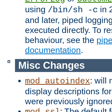
using
in 2
/bin/sh -c
and later, piped loggi
executed directly. To re
behaviour, see the
pip
documentation
.
Misc Changes
: will
mod_autoindex
display descriptions for
were previously ignore
: The default 
mod_ssl