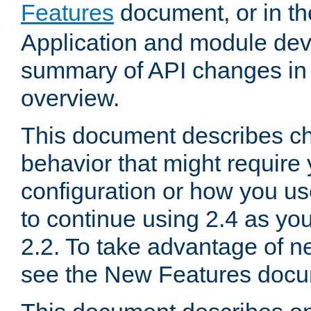
Features
document, or in t
Application and module dev
summary of API changes in
overview.
This document describes ch
behavior that might require
configuration or how you us
to continue using 2.4 as you
2.2. To take advantage of ne
see the New Features docu