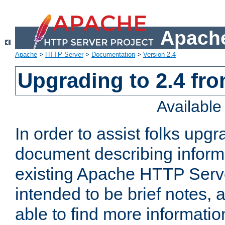
Apache
Apache
>
HTTP Server
>
Documentation
>
Version 2.4
Upgrading to 2.4 fro
Availabl
In order to assist folks upg
document describing informat
existing Apache HTTP Serv
intended to be brief notes,
able to find more informatio