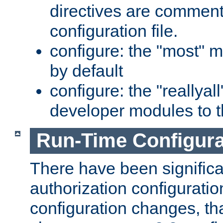
directives are comment
configuration file.
configure: the "most" m
by default
configure: the "reallya
developer modules to th
Run-Time Configur
There have been signific
authorization configuratio
configuration changes, th