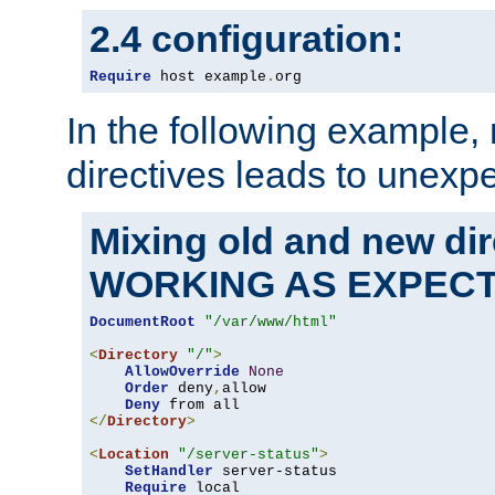
2.4 configuration:
Require
 host example
.
org
In the following example,
directives leads to unexpe
Mixing old and new di
WORKING AS EXPEC
DocumentRoot
"/var/www/html"
<
Directory
"/"
>
AllowOverride
None
Order
 deny
,
allow

Deny
</
Directory
>
<
Location
"/server-status"
>
SetHandler
 server-status

Require