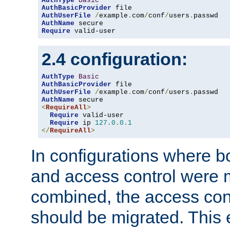
AuthType
Basic
AuthBasicProvider
AuthUserFile
/
example
.
com
/
conf
/
users
.
AuthName
Require
 valid-user
2.4 configuration:
AuthType
Basic
AuthBasicProvider
AuthUserFile
/
example
.
com
/
conf
/
users
.
AuthName
<
RequireAll
>
Require
 valid-user

Require
 ip 
127.0
.
0.1
</
RequireAll
>
In configurations where b
and access control were 
combined, the access cont
should be migrated. This