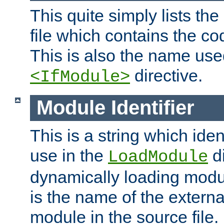
This quite simply lists th
file which contains the co
This is also the name use
directive.
<IfModule>
Module Identifier
This is a string which iden
use in the
d
LoadModule
dynamically loading module
is the name of the externa
module in the source file.