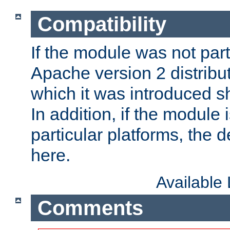
Compatibility
If the module was not part 
Apache version 2 distribut
which it was introduced sh
In addition, if the module i
particular platforms, the de
here.
Available
Comments