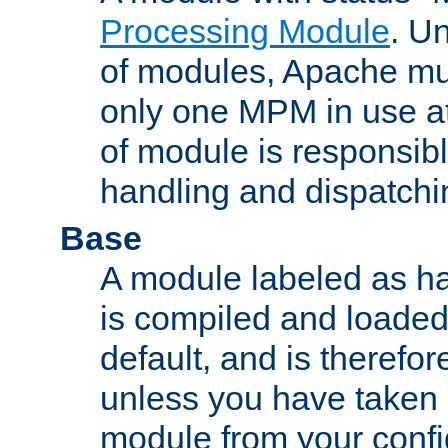
Processing Module
. Un
of modules, Apache mu
only one MPM in use at
of module is responsibl
handling and dispatchi
Base
A module labeled as ha
is compiled and loaded 
default, and is therefor
unless you have taken 
module from your confi