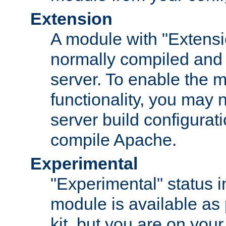
Extension
A module with "Extensio
normally compiled and 
server. To enable the m
functionality, you may
server build configurati
compile Apache.
Experimental
"Experimental" status i
module is available as 
kit, but you are on your