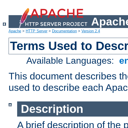
Apache
Apache
>
HTTP Server
>
Documentation
>
Version 2.4
Terms Used to Desc
Available Languages:
e
This document describes the
used to describe each Apa
Description
A brief description of the 