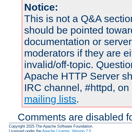
Notice:
This is not a Q&A sect
should be pointed towar
documentation or serve
moderators if they are 
invalid/off-topic. Quest
Apache HTTP Server shou
IRC channel, #httpd, on 
mailing lists
.
Comments are disabled fo
Copyright 2025 The Apache Software Foundation.
Licensed under the
Apache License, Version 2.0
.