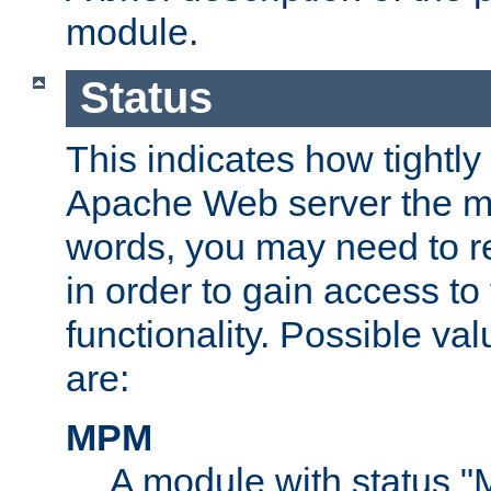
module.
Status
This indicates how tightly
Apache Web server the mo
words, you may need to r
in order to gain access to
functionality. Possible valu
are:
MPM
A module with status 