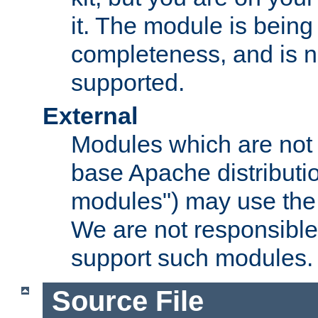
it. The module is bein
completeness, and is n
supported.
External
Modules which are not 
base Apache distributio
modules") may use the 
We are not responsible
support such modules.
Source File